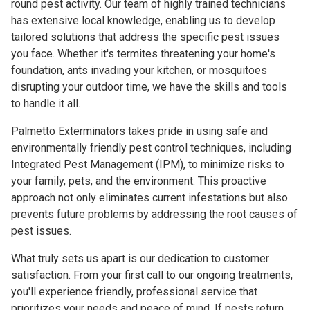
round pest activity. Our team of highly trained technicians
has extensive local knowledge, enabling us to develop
tailored solutions that address the specific pest issues
you face. Whether it's termites threatening your home's
foundation, ants invading your kitchen, or mosquitoes
disrupting your outdoor time, we have the skills and tools
to handle it all.
Palmetto Exterminators takes pride in using safe and
environmentally friendly pest control techniques, including
Integrated Pest Management (IPM), to minimize risks to
your family, pets, and the environment. This proactive
approach not only eliminates current infestations but also
prevents future problems by addressing the root causes of
pest issues.
What truly sets us apart is our dedication to customer
satisfaction. From your first call to our ongoing treatments,
you'll experience friendly, professional service that
prioritizes your needs and peace of mind. If pests return