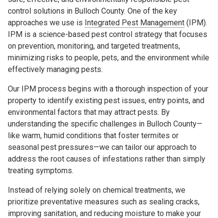
control solutions in Bulloch County. One of the key
approaches we use is
Integrated Pest Management
(IPM).
IPM is a science-based pest control strategy that focuses
on prevention, monitoring, and targeted treatments,
minimizing risks to people, pets, and the environment while
effectively managing pests.
Our IPM process begins with a thorough inspection of your
property to identify existing pest issues, entry points, and
environmental factors that may attract pests. By
understanding the specific challenges in Bulloch County—
like warm, humid conditions that foster termites or
seasonal pest pressures—we can tailor our approach to
address the root causes of infestations rather than simply
treating symptoms.
Instead of relying solely on chemical treatments, we
prioritize preventative measures such as sealing cracks,
improving sanitation, and reducing moisture to make your