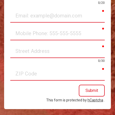
0/20
requir
Email
requir
Mobile
Phone
requir
Street
Address
0/30
requir
ZIP
Code
Submit
This form is protected by
hCaptcha
.