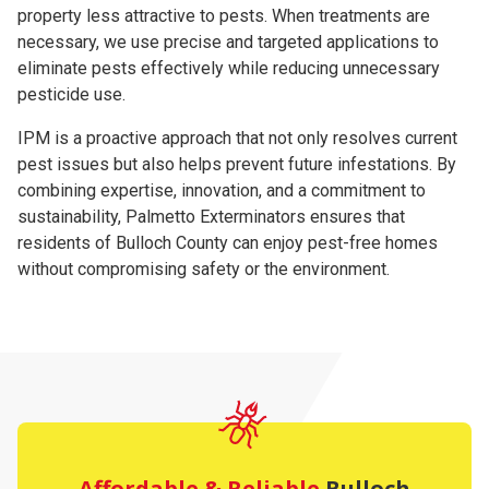
property less attractive to pests. When treatments are
necessary, we use precise and targeted applications to
eliminate pests effectively while reducing unnecessary
pesticide use.
IPM is a proactive approach that not only resolves current
pest issues but also helps prevent future infestations. By
combining expertise, innovation, and a commitment to
sustainability, Palmetto Exterminators ensures that
residents of Bulloch County can enjoy pest-free homes
without compromising safety or the environment.
Affordable & Reliable
Bulloch