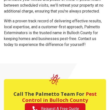
between scheduled visits, we'll retreat your property at no
additional charge, ensuring that you're always protected.
With a proven track record of delivering effective results,
local expertise, and a customer-first approach, Palmetto
Exterminators is the trusted name in Bulloch County for
keeping homes and businesses pest-free. Contact us
today to experience the difference for yourself!
Call The Palmetto Team For
Pest
Control in Bulloch County
Request A Free Quote