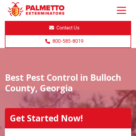
8005858019
Palmetto
Varied
Exterminators
Contact Us
800-585-8019
Best Pest Control in Bulloch
County, Georgia
Get Started Now!