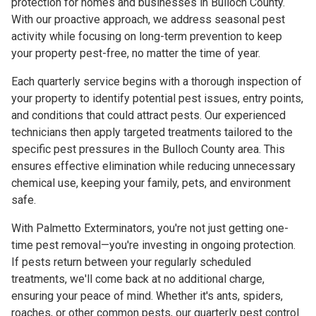
protection for homes and businesses in Bulloch County.
With our proactive approach, we address seasonal pest
activity while focusing on long-term prevention to keep
your property pest-free, no matter the time of year.
Each quarterly service begins with a thorough inspection of
your property to identify potential pest issues, entry points,
and conditions that could attract pests. Our experienced
technicians then apply targeted treatments tailored to the
specific pest pressures in the Bulloch County area. This
ensures effective elimination while reducing unnecessary
chemical use, keeping your family, pets, and environment
safe.
With Palmetto Exterminators, you're not just getting one-
time pest removal—you're investing in ongoing protection.
If pests return between your regularly scheduled
treatments, we'll come back at no additional charge,
ensuring your peace of mind. Whether it's ants, spiders,
roaches, or other common pests, our quarterly pest control