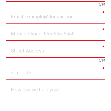
0/20
req
Email
req
Mobile
Phone
req
Street
Address
0/30
req
Zip
Code
How
can
we
help
you?