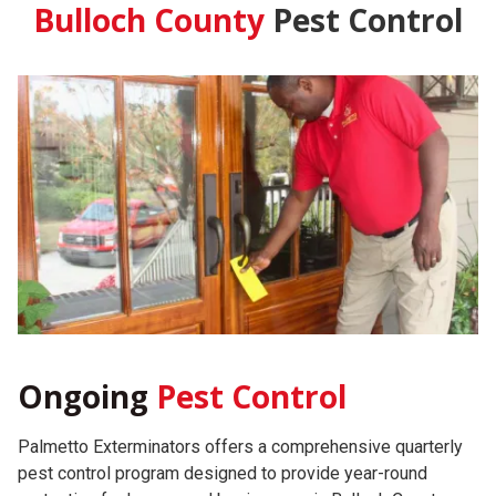
Bulloch County
Pest Control
Ongoing
Pest Control
Palmetto Exterminators offers a comprehensive quarterly
pest control program designed to provide year-round