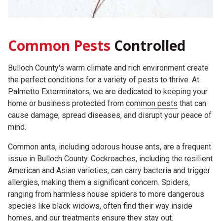
Common
Pests
Controlled
Bulloch County's warm climate and rich environment create
the perfect conditions for a variety of pests to thrive. At
Palmetto Exterminators, we are dedicated to keeping your
home or business protected from
common pests
that can
cause damage, spread diseases, and disrupt your peace of
mind.
Common ants, including odorous house ants, are a frequent
issue in Bulloch County. Cockroaches, including the resilient
American and Asian varieties, can carry bacteria and trigger
allergies, making them a significant concern. Spiders,
ranging from harmless house spiders to more dangerous
species like black widows, often find their way inside
homes, and our treatments ensure they stay out.