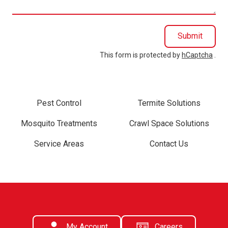
Submit
This form is protected by
hCaptcha
.
Pest Control
Termite Solutions
Mosquito Treatments
Crawl Space Solutions
Service Areas
Contact Us
My Account
Careers