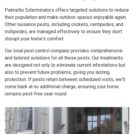
Palmetto Exterminators offers targeted solutions to reduce
their population and make outdoor spaces enjoyable again.
Other nuisance pests, including crickets, centipedes, and
millipedes, are managed effectively to ensure they don't
disrupt your home's comfort.
Our local pest control company provides comprehensive
and tailored solutions for all these pests. Our treatments
are designed not only to eliminate current infestations but
also to prevent future problems, giving you lasting
protection. If pests return between scheduled visits, we'll
come back at no additional charge, ensuring your home
remains pest-free year-round.