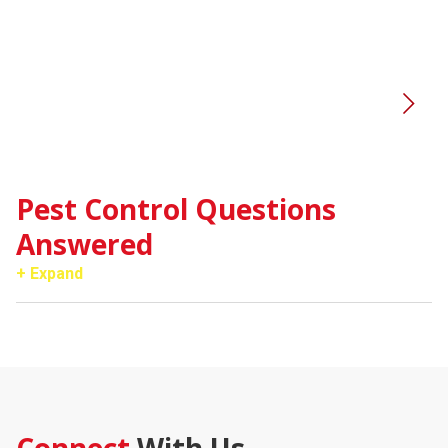
V
Pest Control Questions
Answered
+ Expand
Connect
With Us