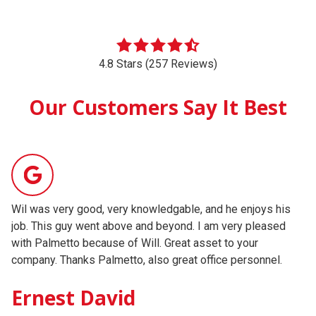
4.8 Stars (257 Reviews)
Our Customers Say It Best
Wil was very good, very knowledgable, and he enjoys his
Ou
job. This guy went above and beyond. I am very pleased
wo
with Palmetto because of Will. Great asset to your
ho
company. Thanks Palmetto, also great office personnel.
to
mu
Ernest David
ag
Testimonial insert