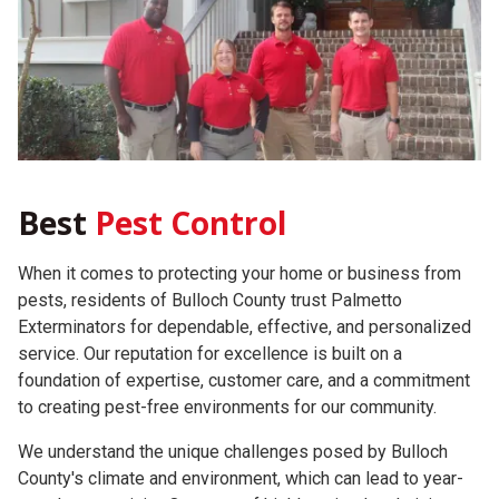
Best
Pest Control
When it comes to protecting your home or business from
pests, residents of Bulloch County trust Palmetto
Exterminators for dependable, effective, and personalized
service. Our reputation for excellence is built on a
foundation of expertise, customer care, and a commitment
to creating pest-free environments for our community.
We understand the unique challenges posed by Bulloch
County's climate and environment, which can lead to year-