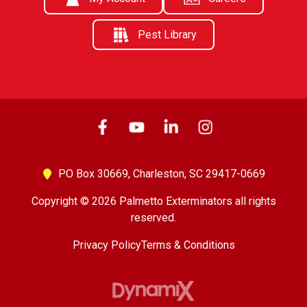
Pest Library
PO Box 30669,
Charleston, SC 29417-0669
Copyright © 2026 Palmetto Exterminators all rights
reserved.
Privacy Policy
Terms & Conditions