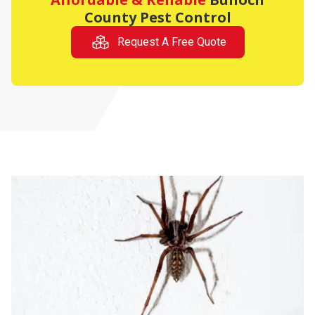
County Pest Control
Request A Free Quote