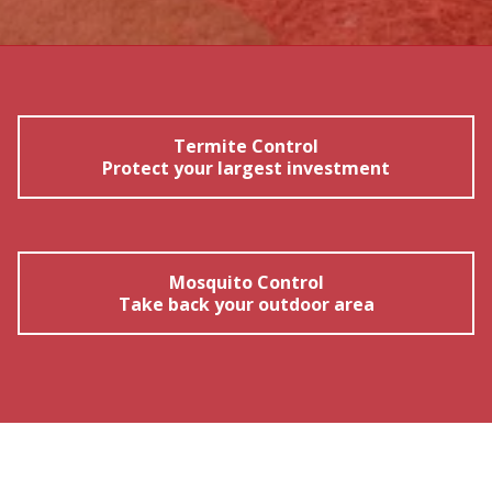
Termite Control
Protect your largest investment
Mosquito Control
Take back your outdoor area