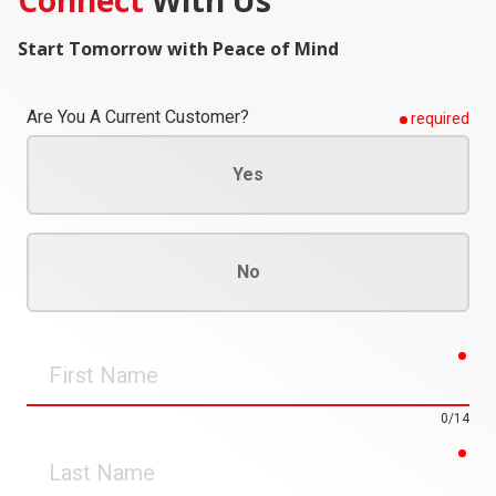
Start Tomorrow with Peace of Mind
Are You A Current Customer?
required
Yes
No
req
First
Name
0/14
req
Last
Name