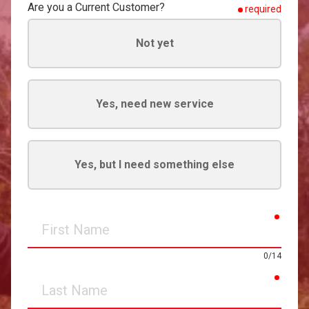
Are you a Current Customer?
required
Not yet
Yes, need new service
Yes, but I need something else
requir
First
Name
0/14
requir
Last
Name