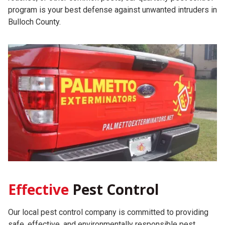
program is your best defense against unwanted intruders in
Bulloch County.
Effective
Pest Control
Our local pest control company is committed to providing
safe, effective, and environmentally responsible pest