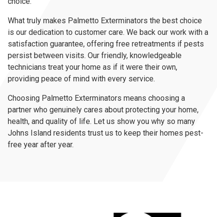
choice.
What truly makes Palmetto Exterminators the best choice
is our dedication to customer care. We back our work with a
satisfaction guarantee, offering free retreatments if pests
persist between visits. Our friendly, knowledgeable
technicians treat your home as if it were their own,
providing peace of mind with every service.
Choosing Palmetto Exterminators means choosing a
partner who genuinely cares about protecting your home,
health, and quality of life. Let us show you why so many
Johns Island residents trust us to keep their homes pest-
free year after year.