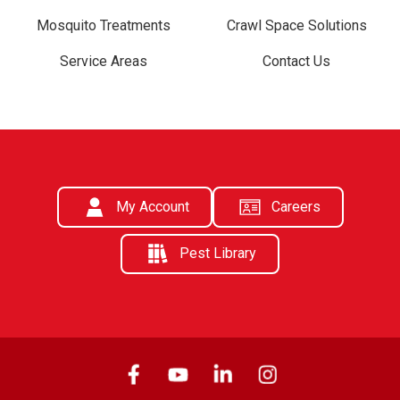
Mosquito Treatments
Crawl Space Solutions
Service Areas
Contact Us
My Account
Careers
Pest Library