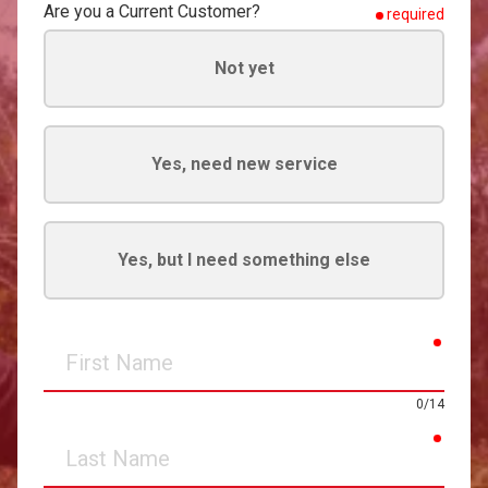
Are you a Current Customer?
required
Not yet
Yes, need new service
Yes, but I need something else
requir
First
Name
0/14
requir
Last
Name