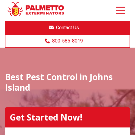
8005858019
Palmetto
Varied
Exterminators
Contact Us
800-585-8019
Best Pest Control in Johns
Island
Get Started Now!