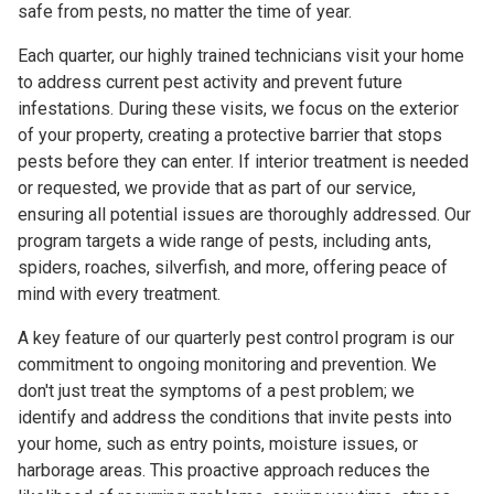
safe from pests, no matter the time of year.
Each quarter, our highly trained technicians visit your home
to address current pest activity and prevent future
infestations. During these visits, we focus on the exterior
of your property, creating a protective barrier that stops
pests before they can enter. If interior treatment is needed
or requested, we provide that as part of our service,
ensuring all potential issues are thoroughly addressed. Our
program targets a wide range of pests, including ants,
spiders, roaches, silverfish, and more, offering peace of
mind with every treatment.
A key feature of our quarterly pest control program is our
commitment to ongoing monitoring and prevention. We
don't just treat the symptoms of a pest problem; we
identify and address the conditions that invite pests into
your home, such as entry points, moisture issues, or
harborage areas. This proactive approach reduces the