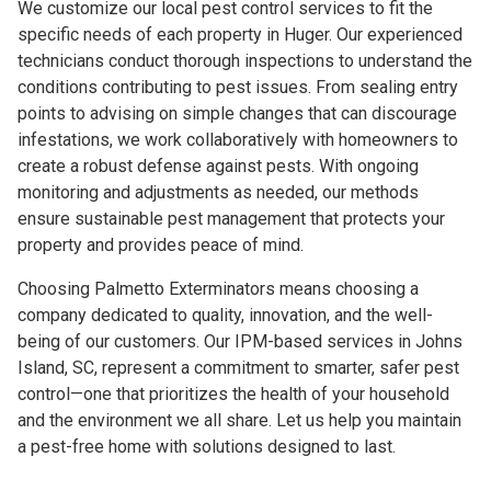
We customize our local pest control services to fit the
specific needs of each property in Huger. Our experienced
technicians conduct thorough inspections to understand the
conditions contributing to pest issues. From sealing entry
points to advising on simple changes that can discourage
infestations, we work collaboratively with homeowners to
create a robust defense against pests. With ongoing
monitoring and adjustments as needed, our methods
ensure sustainable pest management that protects your
property and provides peace of mind.
Choosing Palmetto Exterminators means choosing a
company dedicated to quality, innovation, and the well-
being of our customers. Our IPM-based services in Johns
Island, SC, represent a commitment to smarter, safer pest
control—one that prioritizes the health of your household
and the environment we all share. Let us help you maintain
a pest-free home with solutions designed to last.