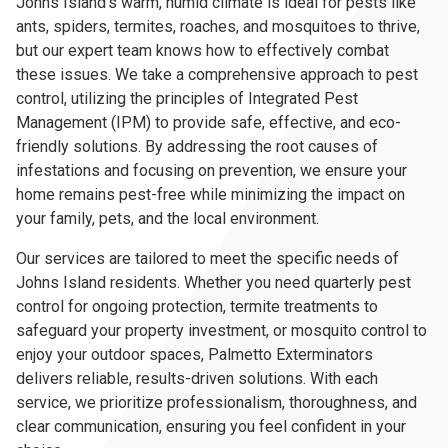
Johns Island's warm, humid climate is ideal for pests like
ants, spiders, termites, roaches, and mosquitoes to thrive,
but our expert team knows how to effectively combat
these issues. We take a comprehensive approach to pest
control, utilizing the principles of Integrated Pest
Management (IPM) to provide safe, effective, and eco-
friendly solutions. By addressing the root causes of
infestations and focusing on prevention, we ensure your
home remains pest-free while minimizing the impact on
your family, pets, and the local environment.
Our services are tailored to meet the specific needs of
Johns Island residents. Whether you need quarterly pest
control for ongoing protection, termite treatments to
safeguard your property investment, or mosquito control to
enjoy your outdoor spaces, Palmetto Exterminators
delivers reliable, results-driven solutions. With each
service, we prioritize professionalism, thoroughness, and
clear communication, ensuring you feel confident in your