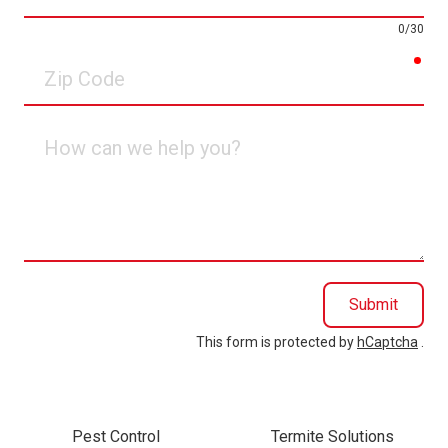
0/30
req
Zip
Code
How
can
we
help
you?
Submit
This form is protected by
hCaptcha
.
Pest Control
Termite Solutions