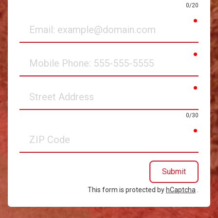
0/20
requir
Email
requir
Mobile
Phone
requir
Street
Address
0/30
requir
ZIP
Code
Submit
This form is protected by
hCaptcha
.