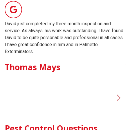
David just completed my three month inspection and
Da
service. As always, his work was outstanding. I have found
an
David to be quite personable and professional in all cases.
co
I have great confidence in him and in Palmetto
hi
Exterminators.
J
Thomas Mays
Pest Control Questions