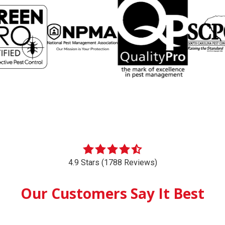
4.9 Stars (1788 Reviews)
Our Customers Say It Best