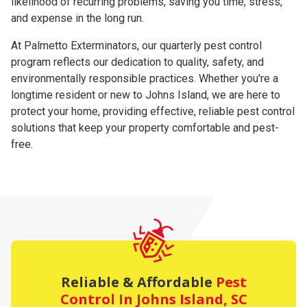
likelihood of recurring problems, saving you time, stress,
and expense in the long run.
At Palmetto Exterminators, our quarterly pest control
program reflects our dedication to quality, safety, and
environmentally responsible practices. Whether you're a
longtime resident or new to Johns Island, we are here to
protect your home, providing effective, reliable pest control
solutions that keep your property comfortable and pest-
free.
Reliable & Affordable
Pest
Control
In Johns Island, SC