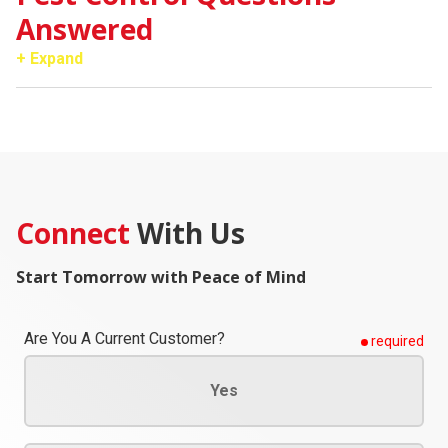
Answered
+ Expand
Connect
With Us
Start Tomorrow with Peace of Mind
Are You A Current Customer?
required
Yes