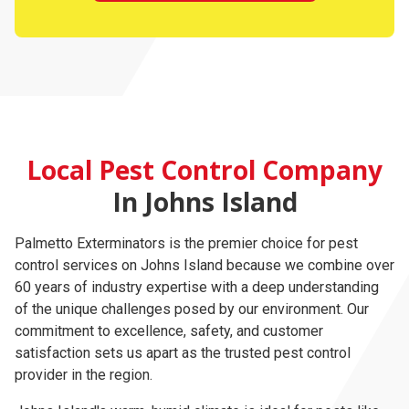
Local Pest Control Company
In Johns Island
Palmetto Exterminators is the premier choice for pest
control services on Johns Island because we combine over
60 years of industry expertise with a deep understanding
of the unique challenges posed by our environment. Our
commitment to excellence, safety, and customer
satisfaction sets us apart as the trusted pest control
provider in the region.