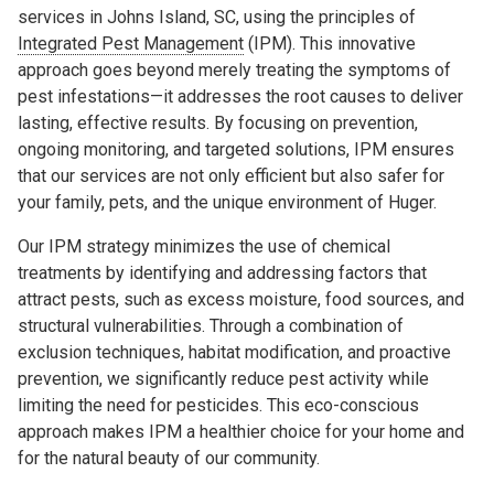
services in Johns Island, SC, using the principles of
Integrated Pest Management
(IPM). This innovative
approach goes beyond merely treating the symptoms of
pest infestations—it addresses the root causes to deliver
lasting, effective results. By focusing on prevention,
ongoing monitoring, and targeted solutions, IPM ensures
that our services are not only efficient but also safer for
your family, pets, and the unique environment of Huger.
Our IPM strategy minimizes the use of chemical
treatments by identifying and addressing factors that
attract pests, such as excess moisture, food sources, and
structural vulnerabilities. Through a combination of
exclusion techniques, habitat modification, and proactive
prevention, we significantly reduce pest activity while
limiting the need for pesticides. This eco-conscious
approach makes IPM a healthier choice for your home and
for the natural beauty of our community.