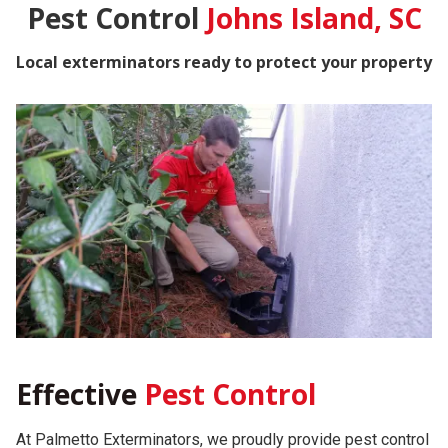
Pest Control
Johns Island, SC
Local exterminators ready to protect your property
Effective
Pest Control
At Palmetto Exterminators, we proudly provide pest control