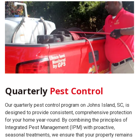
Quarterly
Pest Control
Our quarterly pest control program on Johns Island, SC, is
designed to provide consistent, comprehensive protection
for your home year-round. By combining the principles of
Integrated Pest Management (IPM) with proactive,
seasonal treatments, we ensure that your property remains