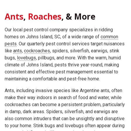
Ants
,
Roaches
, & More
Our local pest control company specializes in ridding
homes on Johns Island, SC, of a wide range of
common
pests
. Our quarterly pest control services target nuisances
like
ants
,
cockroaches
, spiders, silverfish, earwigs, stink
bugs,
lovebugs
, pillbugs, and more. With the warm, humid
climate of Johns Island, pests thrive year-round, making
consistent and effective pest management essential to
maintaining a comfortable and pest-free home.
Ants, including invasive species like Argentine ants, often
make their way indoors in search of food and water, while
cockroaches can become a persistent problem, particularly
in damp, dark areas. Spiders, silverfish, and earwigs are
also common intruders that can be unsightly and disruptive
to your home. Stink bugs and lovebugs often appear during