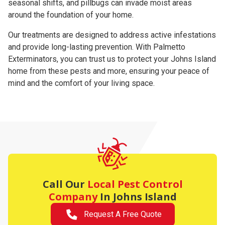
seasonal shifts, and pillbugs can invade moist areas
around the foundation of your home.
Our treatments are designed to address active infestations
and provide long-lasting prevention. With Palmetto
Exterminators, you can trust us to protect your Johns Island
home from these pests and more, ensuring your peace of
mind and the comfort of your living space.
Call Our
Local Pest Control
Company
In Johns Island
Request A Free Quote