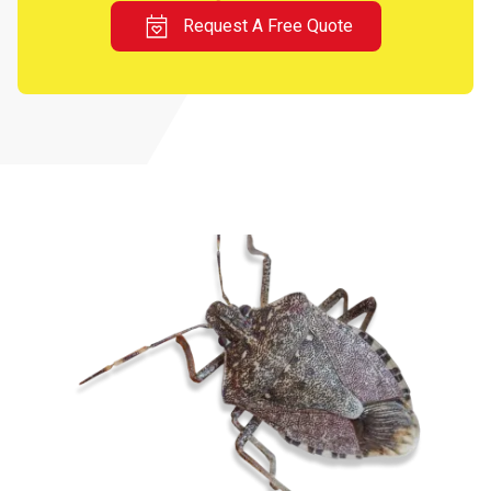
Request A Free Quote