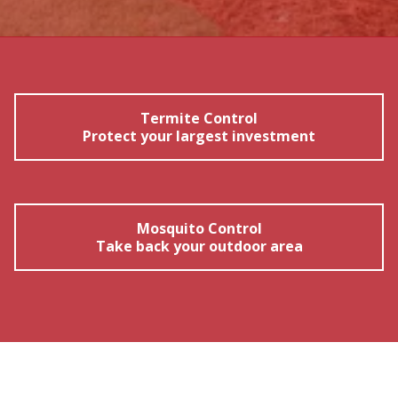
Termite Control
Protect your largest investment
Mosquito Control
Take back your outdoor area