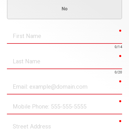
No
req
First
Name
0/14
req
Last
Name
0/20
req
Email
req
Mobile
Phone
req
Street
Address