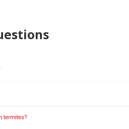
uestions
?
 termites?