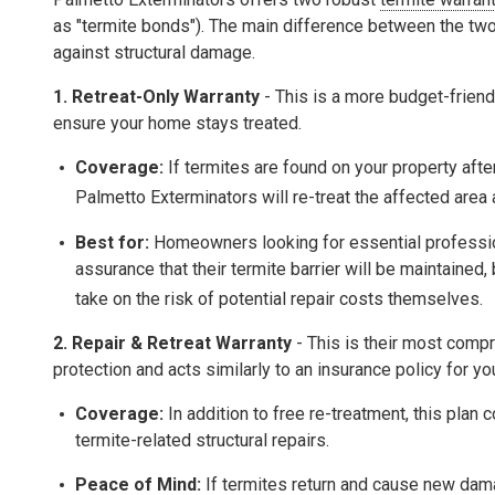
as "termite bonds"). The main difference between the two
against structural damage
.
1. Retreat-Only Warranty
- This is a more budget-friend
ensure your home stays treated.
Coverage:
If termites are found on your property after 
Palmetto Exterminators will re-treat the affected area
Best for:
Homeowners looking for essential professio
assurance that their termite barrier will be maintained,
take on the risk of potential repair costs themselves.
2.
Repair & Retreat Warranty
- This is their most comp
protection and acts similarly to an insurance policy for yo
Coverage:
In addition to free re-treatment, this plan 
termite-related structural repairs
.
Peace of Mind:
If termites return and cause new dama