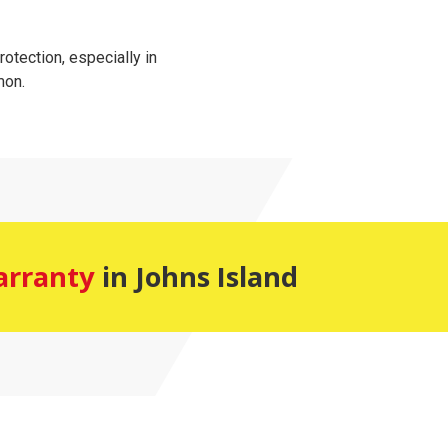
tection, especially in
mon.
arranty
in Johns Island