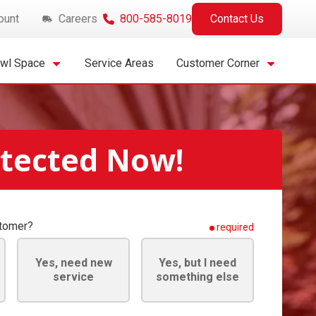
ount
Careers
800-585-8019
Contact Us
awl Space
Service Areas
Customer Corner
otected Now!
stomer?
required
Yes, need new
Yes, but I need
service
something else