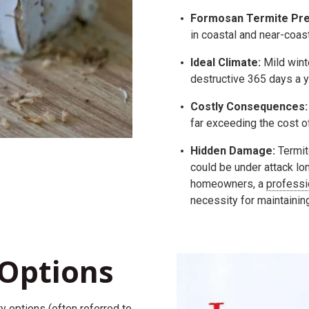
Formosan Termite Pre
in coastal and near-coast
Ideal Climate:
Mild wint
destructive 365 days a y
Costly Consequences:
far exceeding the cost o
Hidden Damage:
Termit
could be under attack lo
homeowners, a
professi
necessity for maintainin
Options
ty
options (often referred to