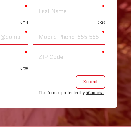
required
required
Last
Name
0/14
0/20
required
required
Mobile
Phone
required
required
ZIP
Code
0/30
Submit
This form is protected by
hCaptcha
.