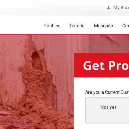
My Acc
Pest
Termite
Mosquito
Cr
Get Pr
Are you a Current Cu
Not yet