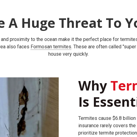
e A Huge Threat To Y
, and proximity to the ocean make it the perfect place for termit
area also faces
Formosan termites
. These are often called "supe
house very quickly.
Why
Term
Is Essent
Termites cause $6.8 billion
insurance rarely covers the
prioritize termite protection