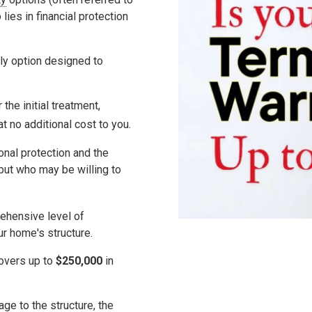
 lies in
financial protection
ly option designed to
the initial treatment,
 at
no additional cost
to you.
nal protection and the
 but who may be willing to
rehensive level of
ur home's structure.
covers up to
$250,000
in
ge to the structure, the