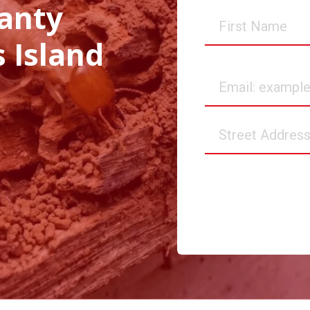
anty
First
Name
s Island
Email
Street
Address