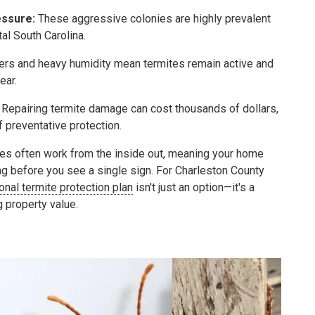
ssure:
These aggressive colonies are highly prevalent
al South Carolina.
ers and heavy humidity mean termites remain active and
ear.
Repairing termite damage can cost thousands of dollars,
f preventative protection.
es often work from the inside out, meaning your home
ng before you see a single sign. For Charleston County
onal termite protection plan
isn't just an option—it's a
g property value.