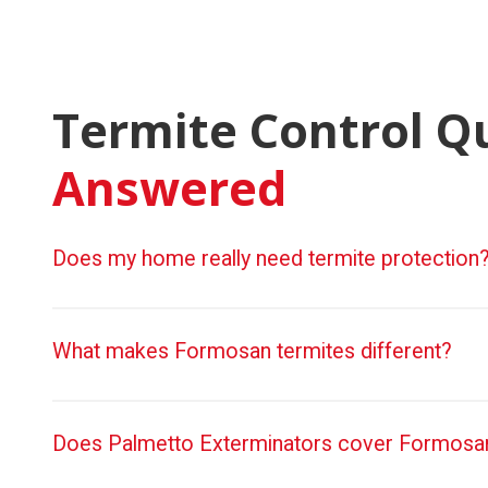
Termite Control Q
Answered
Does my home really need termite protection
What makes Formosan termites different?
Does Palmetto Exterminators cover Formosan