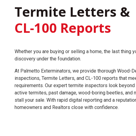
Termite Letters &
CL-100 Reports
Whether you are buying or selling a home, the last thing y
discovery under the foundation.
At Palmetto Exterminators, we provide thorough Wood-De
inspections, Termite Letters, and CL-100 reports that mee
requirements. Our expert termite inspectors look beyond
active termites, past damage, wood-boring beetles, and 
stall your sale. With rapid digital reporting and a reputati
homeowners and Realtors close with confidence.