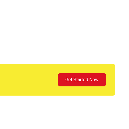
Get Started Now