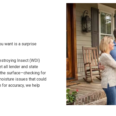
ou want is a surprise
stroying Insect (WDI)
t all lender and state
 the surface—checking for
moisture issues that could
on for accuracy, we help