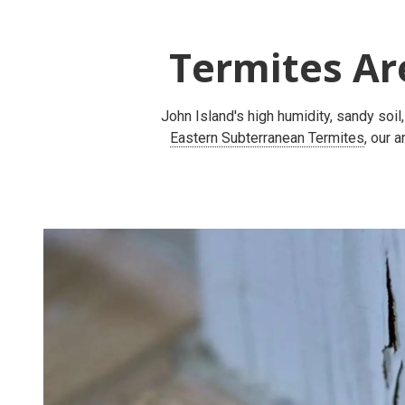
Termites Ar
John Island's high humidity, sandy soil
Eastern Subterranean Termites
, our 