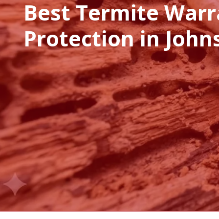
Best Termite Warr
Protection in John