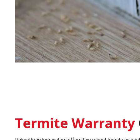
Termite Warranty
Palmetto Exterminators offers two robust
termite warran