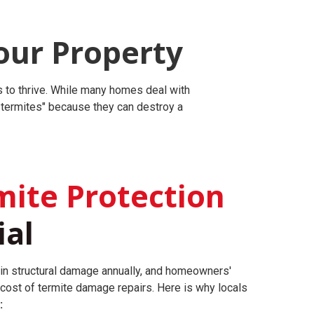
our Property
es to thrive. While many homes deal with
r termites" because they can destroy a
ite Protection
ial
 in structural damage annually, and homeowners'
 cost of termite damage repairs.
Here is why locals
: