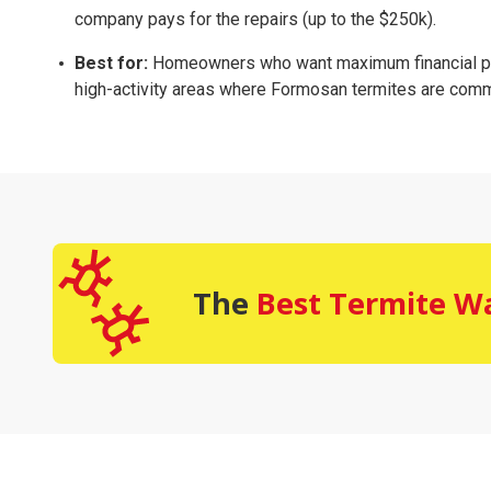
company pays for the repairs (up to the $250k).
Best for:
Homeowners who want maximum financial pro
high-activity areas where Formosan termites are com
The
Best Termite W