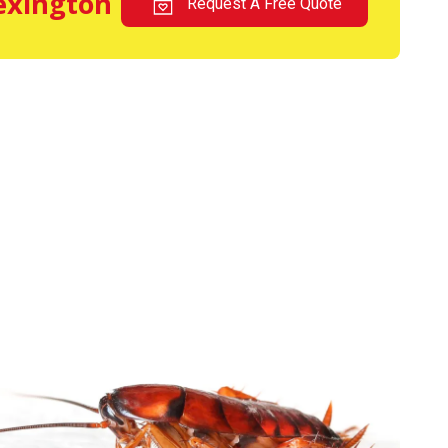
Lexington
Request A Free Quote