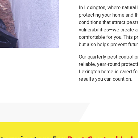
In Lexington, where natural
protecting your home and t
conditions that attract pes
vulnerabilities—we create 
comfortable for you. This p
but also helps prevent futu
Our quarterly pest control 
reliable, year-round protect
Lexington home is cared for 
results you can count on.