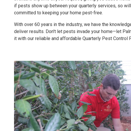
if pests show up between your quarterly services, so wil
committed to keeping your home pest-free.
With over 60 years in the industry, we have the knowled
deliver results. Don't let pests invade your home—let Pa
it with our reliable and affordable Quarterly Pest Control