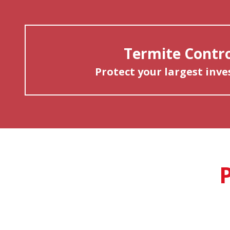
Termite Contr
Protect your largest inv