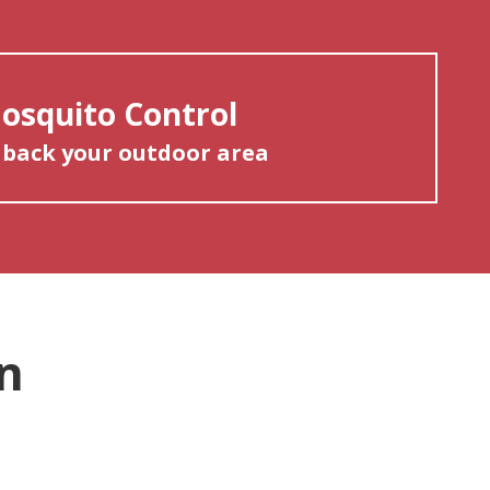
osquito Control
 back your outdoor area
n