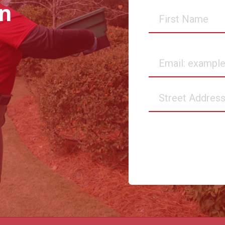
in
First
Name
Email
Street
Address