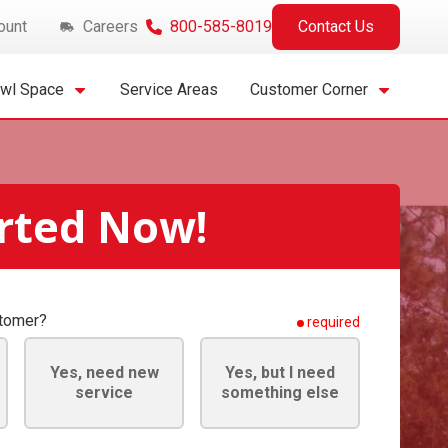
ount
Careers
800-585-8019
Contact Us
awl Space
Service Areas
Customer Corner
arted Now!
stomer?
required
Yes, need new
Yes, but I need
service
something else