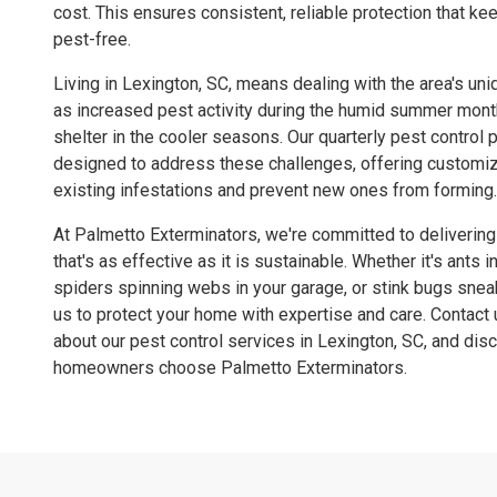
cost. This ensures consistent, reliable protection that k
pest-free.
Living in Lexington, SC, means dealing with the area's un
as increased pest activity during the humid summer mon
shelter in the cooler seasons. Our quarterly pest control 
designed to address these challenges, offering customiz
existing infestations and prevent new ones from forming.
At Palmetto Exterminators, we're committed to delivering
that's as effective as it is sustainable. Whether it's ants 
spiders spinning webs in your garage, or stink bugs sneak
us to protect your home with expertise and care. Contact 
about our pest control services in Lexington, SC, and di
homeowners choose Palmetto Exterminators.