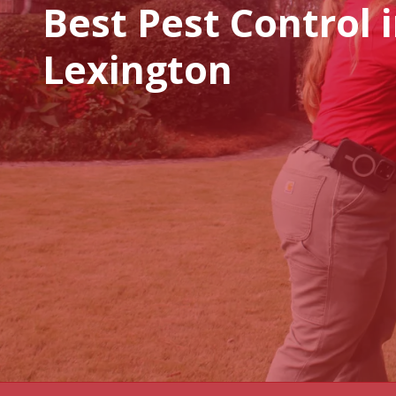
Best Pest Control 
Lexington