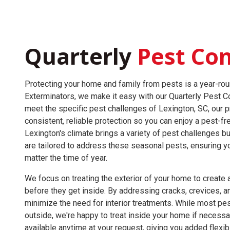
Quarterly
Pest Con
Protecting your home and family from pests is a year-rou
Exterminators, we make it easy with our Quarterly Pest C
meet the specific pest challenges of Lexington, SC, our 
consistent, reliable protection so you can enjoy a pest-
Lexington's climate brings a variety of pest challenges bu
are tailored to address these seasonal pests, ensuring y
matter the time of year.
We focus on treating the exterior of your home to create a
before they get inside. By addressing cracks, crevices, a
minimize the need for interior treatments. While most pes
outside, we're happy to treat inside your home if necessar
available anytime at your request, giving you added flexib