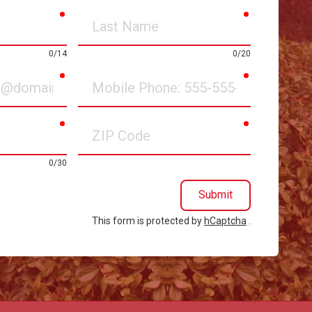
required
required
Last
Name
0/14
0/20
required
required
Mobile
Phone
required
required
ZIP
Code
0/30
Submit
This form is protected by
hCaptcha
.