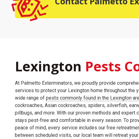
Contact Palmetto E
Lexington
Pests
Co
At Palmetto Exterminators, we proudly provide comprehen
services to protect your Lexington home throughout the ye
wide range of
pests commonly found in the Lexington ar
cockroaches, Asian cockroaches, spiders, silverfish, earw
pillbugs, and more. With our proven methods and expert 
stays pest-free and comfortable in every season. To pro
peace of mind, every service includes our free retreatmen
between scheduled visits, our local team will retreat your