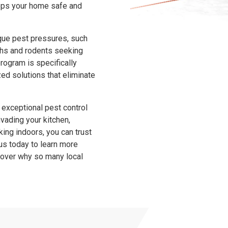
eeps your home safe and
ique pest pressures, such
ths and rodents seeking
program is specifically
ed solutions that eliminate
 exceptional pest control
invading your kitchen,
ing indoors, you can trust
us today to learn more
scover why so many local