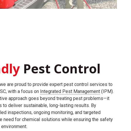
ndly
Pest Control
we are proud to provide expert pest control services to
 SC, with a focus on
Integrated Pest Management
(IPM).
tive approach goes beyond treating pest problems—it
to deliver sustainable, long-lasting results. By
led inspections, ongoing monitoring, and targeted
e need for chemical solutions while ensuring the safety
e environment.