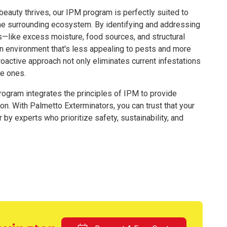
 beauty thrives, our IPM program is perfectly suited to
he surrounding ecosystem. By identifying and addressing
ts—like excess moisture, food sources, and structural
an environment that's less appealing to pests and more
roactive approach not only eliminates current infestations
re ones.
program integrates the principles of IPM to provide
ion. With Palmetto Exterminators, you can trust that your
by experts who prioritize safety, sustainability, and