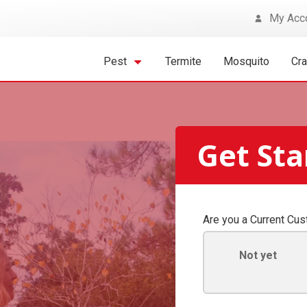
My Acc
Pest
Termite
Mosquito
Cr
Get St
Are you a Current Cu
Not yet