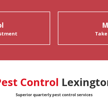
ol
M
estment
Take
Pest Control
Lexingto
Superior quarterly pest control services