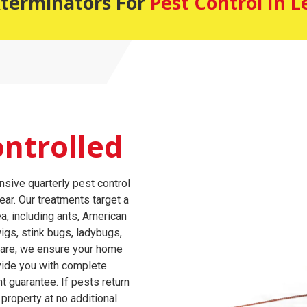
xterminators For
Pest Control In 
ntrolled
sive quarterly pest control
ar. Our treatments target a
ea
, including ants, American
igs, stink bugs, ladybugs,
care, we ensure your home
vide you with complete
t guarantee. If pests return
 property at no additional