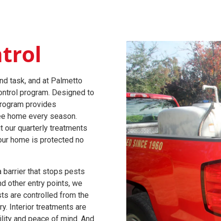
trol
nd task, and at Palmetto
ontrol program. Designed to
program provides
free home every season.
t our quarterly treatments
our home is protected no
 barrier that stops pests
nd other entry points, we
ts are controlled from the
y. Interior treatments are
ility and peace of mind. And