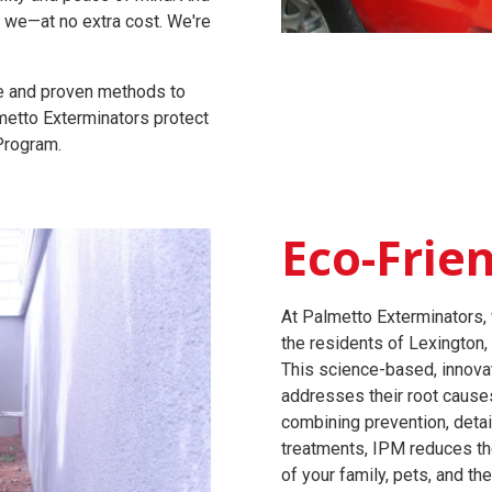
l we—at no extra cost. We're
ge and proven methods to
lmetto Exterminators protect
 Program.
Eco-Frie
At Palmetto Exterminators, 
the residents of Lexington,
This science-based, innova
addresses their root causes 
combining prevention, detai
treatments, IPM reduces th
of your family, pets, and th