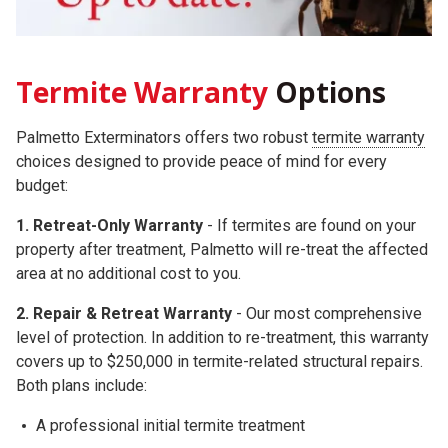
Termite Warranty
Options
Palmetto Exterminators offers two robust
termite warranty
choices
designed to provide peace of mind for every
budget:
1. Retreat-Only Warranty
- If termites are found on your
property after treatment, Palmetto will re-treat the affected
area at no additional cost to you.
2.
Repair & Retreat Warranty
- Our most comprehensive
level of protection. In addition to re-treatment, this warranty
covers up to
$250,000
in termite-related structural repairs.
Both plans include:
A professional initial termite treatment