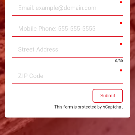
requir
Email
requir
Mobile
Phone
requir
Street
Address
0/30
requir
ZIP
Code
Submit
This form is protected by
hCaptcha
.