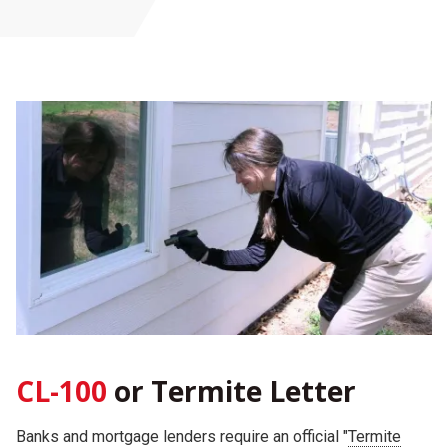
CL-100
or Termite Letter
Banks and mortgage lenders require an official "
Termite