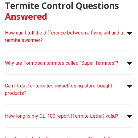
Termite Control Questions
Answered
How can I tell the difference between a flying ant and a
termite swarmer?
Why are Formosan termites called "Super Termites"?
Can I treat for termites myself using store-bought
products?
How long is my CL-100 report (Termite Letter) valid?