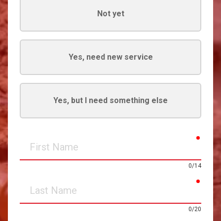
Not yet
Yes, need new service
Yes, but I need something else
requir
First
Name
0/14
requir
Last
Name
0/20