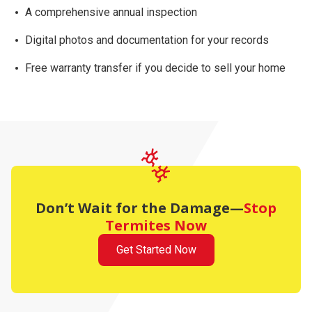
A comprehensive
annual inspection
Digital photos and documentation for your records
Free warranty transfer
if you decide to sell your home
Don’t Wait for the Damage—
Stop
Termites Now
Get Started Now