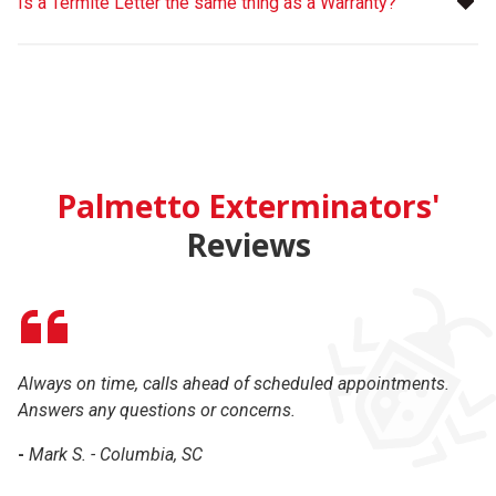
Is a Termite Letter the same thing as a Warranty?
Palmetto Exterminators'
Reviews
Always on time, calls ahead of scheduled appointments.
Ex
Answers any questions or concerns.
-
-
Mark S. - Columbia, SC