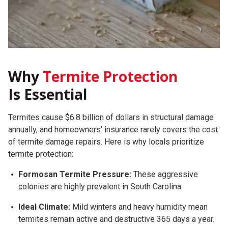
Why
Termite Protection
Is Essential
Termites cause $6.8 billion of dollars in structural damage
annually, and homeowners' insurance rarely covers the cost
of termite damage repairs.
Here is why locals prioritize
termite protection
:
Formosan Termite Pressure:
These aggressive
colonies are highly prevalent in South Carolina.
Ideal Climate:
Mild winters and heavy humidity mean
termites remain active and destructive 365 days a year.