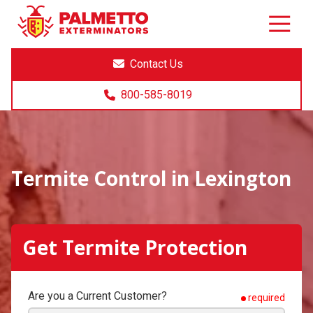
8005858019
Palmetto
Varied
Exterminators
Contact Us
800-585-8019
Termite Control in Lexington
Get Termite Protection
Are you a Current Customer?
required