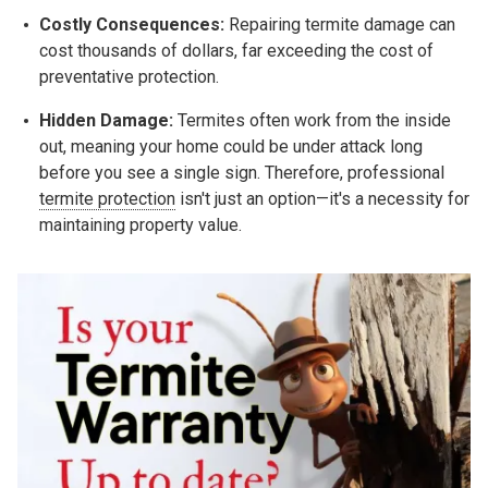
Costly Consequences:
Repairing termite damage can
cost thousands of dollars, far exceeding the cost of
preventative protection.
Hidden Damage:
Termites often work from the inside
out, meaning your home could be under attack long
before you see a single sign. Therefore, professional
termite protection
isn't just an option—it's a necessity for
maintaining property value.