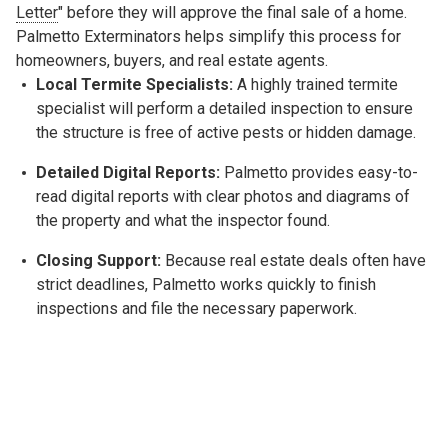
Letter
" before they will approve the final sale of a home.
Palmetto Exterminators helps simplify this process for
homeowners, buyers, and real estate agents.
Local Termite Specialists:
A highly trained termite
specialist will perform a detailed inspection to ensure
the structure is free of active pests or hidden damage.
Detailed Digital Reports:
Palmetto provides easy-to-
read digital reports with clear photos and diagrams of
the property and what the inspector found.
Closing Support:
Because real estate deals often have
strict deadlines, Palmetto works quickly to finish
inspections and file the necessary paperwork.