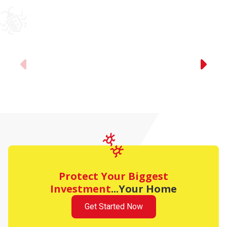
Previous
Protect Your Biggest
Investment
...Your Home
Get Started Now