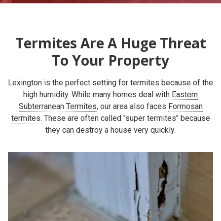
Termites Are A Huge Threat
To Your Property
Lexington is the perfect setting for termites because of the
high humidity. While many homes deal with
Eastern
Subterranean Termites
, our area also faces
Formosan
termites
. These are often called "super termites" because
they can destroy a house very quickly.