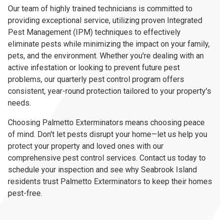
Our team of highly trained technicians is committed to
providing exceptional service, utilizing proven Integrated
Pest Management (IPM) techniques to effectively
eliminate pests while minimizing the impact on your family,
pets, and the environment. Whether you're dealing with an
active infestation or looking to prevent future pest
problems, our quarterly pest control program offers
consistent, year-round protection tailored to your property's
needs.
Choosing Palmetto Exterminators means choosing peace
of mind. Don't let pests disrupt your home—let us help you
protect your property and loved ones with our
comprehensive pest control services. Contact us today to
schedule your inspection and see why Seabrook Island
residents trust Palmetto Exterminators to keep their homes
pest-free.