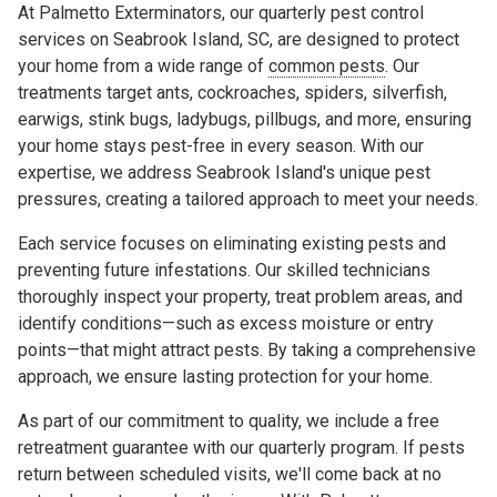
At Palmetto Exterminators, our quarterly pest control
services on Seabrook Island, SC, are designed to protect
your home from a wide range of
common pests
. Our
treatments target ants, cockroaches, spiders, silverfish,
earwigs, stink bugs, ladybugs, pillbugs, and more, ensuring
your home stays pest-free in every season. With our
expertise, we address Seabrook Island's unique pest
pressures, creating a tailored approach to meet your needs.
Each service focuses on eliminating existing pests and
preventing future infestations. Our skilled technicians
thoroughly inspect your property, treat problem areas, and
identify conditions—such as excess moisture or entry
points—that might attract pests. By taking a comprehensive
approach, we ensure lasting protection for your home.
As part of our commitment to quality, we include a free
retreatment guarantee with our quarterly program. If pests
return between scheduled visits, we'll come back at no