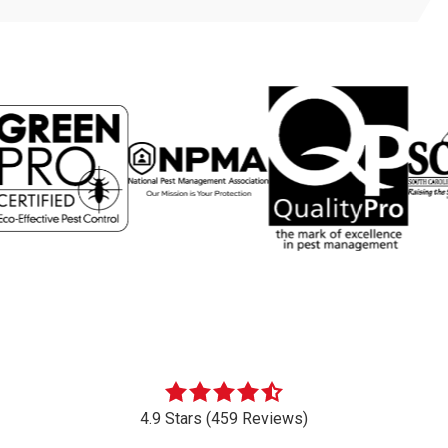
4.9 Stars (459 Reviews)