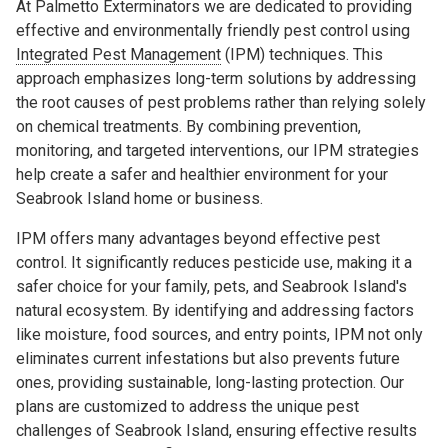
At Palmetto Exterminators we are dedicated to providing
effective and environmentally friendly pest control using
Integrated Pest Management
(IPM) techniques. This
approach emphasizes long-term solutions by addressing
the root causes of pest problems rather than relying solely
on chemical treatments. By combining prevention,
monitoring, and targeted interventions, our IPM strategies
help create a safer and healthier environment for your
Seabrook Island home or business.
IPM offers many advantages beyond effective pest
control. It significantly reduces pesticide use, making it a
safer choice for your family, pets, and Seabrook Island's
natural ecosystem. By identifying and addressing factors
like moisture, food sources, and entry points, IPM not only
eliminates current infestations but also prevents future
ones, providing sustainable, long-lasting protection. Our
plans are customized to address the unique pest
challenges of Seabrook Island, ensuring effective results