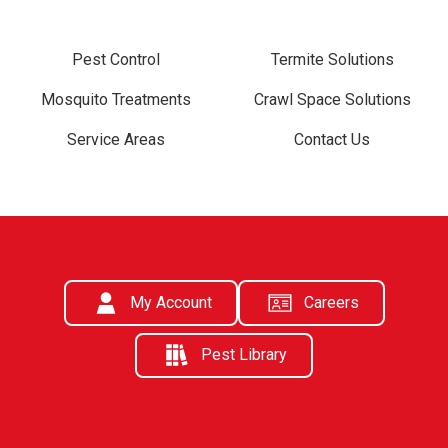
Pest Control
Termite Solutions
Mosquito Treatments
Crawl Space Solutions
Service Areas
Contact Us
My Account
Careers
Pest Library