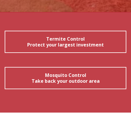
Termite Control
Protect your largest investment
Mosquito Control
Take back your outdoor area