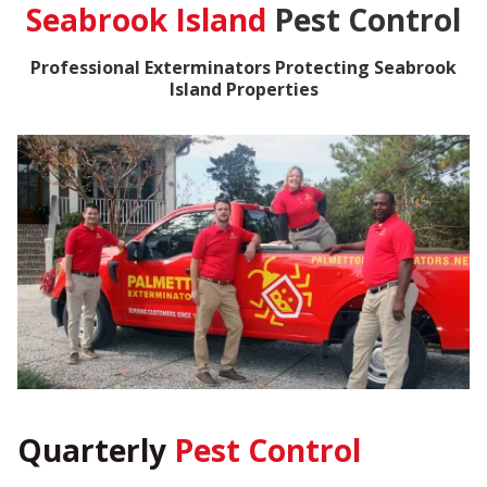
Seabrook Island
Pest Control
Professional Exterminators Protecting Seabrook
Island Properties
Quarterly
Pest Control