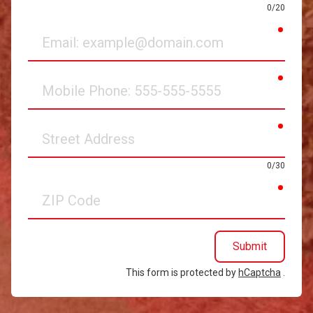
0/20
requir
Email
requir
Mobile
Phone
requir
Street
Address
0/30
requir
ZIP
Code
Submit
This form is protected by
hCaptcha
.