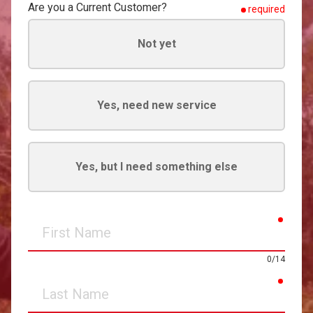
Are you a Current Customer?
required
Not yet
Yes, need new service
Yes, but I need something else
requir
First
Name
0/14
requir
Last
Name