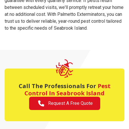
guarantee with every quarterly service. If pests return
between scheduled visits, we'll promptly retreat your home
at no additional cost. With Palmetto Exterminators, you can
trust us to deliver reliable, year-round pest control tailored
to the specific needs of Seabrook Island.
Call The Professionals For
Pest
Control
In Seabrook Island
Request A Free Quote