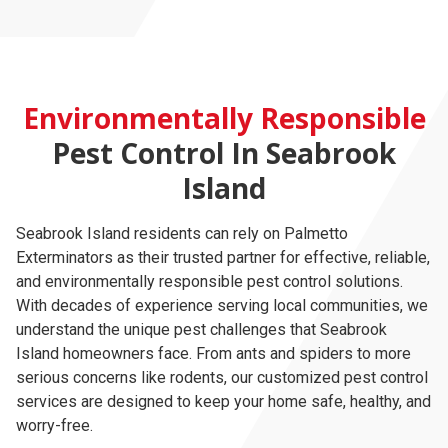
Environmentally Responsible
Pest Control In Seabrook
Island
Seabrook Island residents can rely on Palmetto
Exterminators as their trusted partner for effective, reliable,
and environmentally responsible pest control solutions.
With decades of experience serving local communities, we
understand the unique pest challenges that Seabrook
Island homeowners face. From ants and spiders to more
serious concerns like rodents, our customized pest control
services are designed to keep your home safe, healthy, and
worry-free.