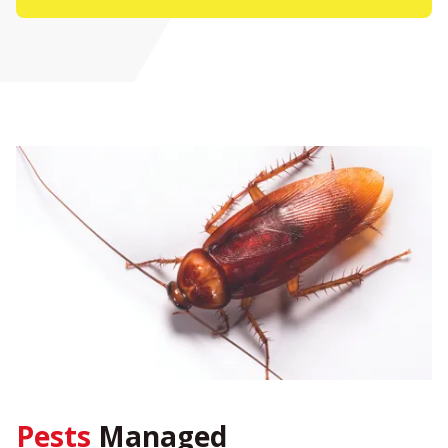
Pests
Managed