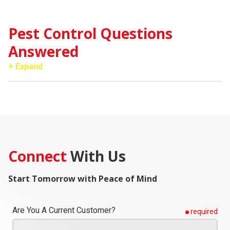
Pest Control Questions
Answered
+ Expand
Connect
With Us
Start Tomorrow with Peace of Mind
Are You A Current Customer?
required