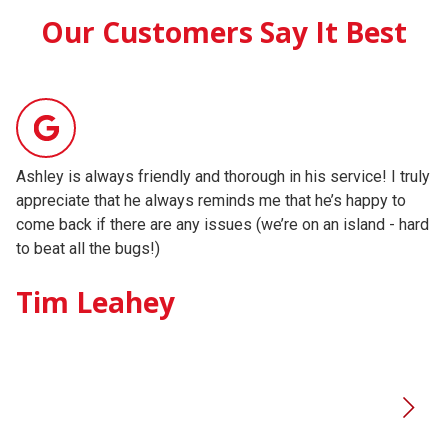
Our Customers Say It Best
Ashley is always friendly and thorough in his service! I truly
Ad
appreciate that he always reminds me that he’s happy to
pr
come back if there are any issues (we’re on an island - hard
re
to beat all the bugs!)
ne
Tim Leahey
K