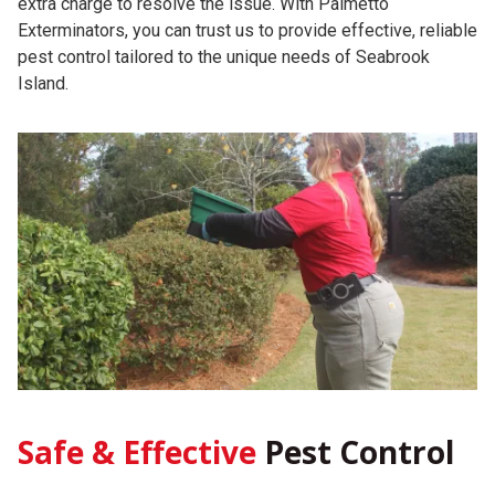
extra charge to resolve the issue. With Palmetto
Exterminators, you can trust us to provide effective, reliable
pest control tailored to the unique needs of Seabrook
Island.
Safe & Effective
Pest Control