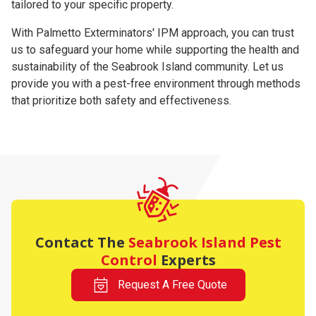
tailored to your specific property.
With Palmetto Exterminators' IPM approach, you can trust
us to safeguard your home while supporting the health and
sustainability of the Seabrook Island community. Let us
provide you with a pest-free environment through methods
that prioritize both safety and effectiveness.
Contact The
Seabrook Island Pest
Control
Experts
Request A Free Quote