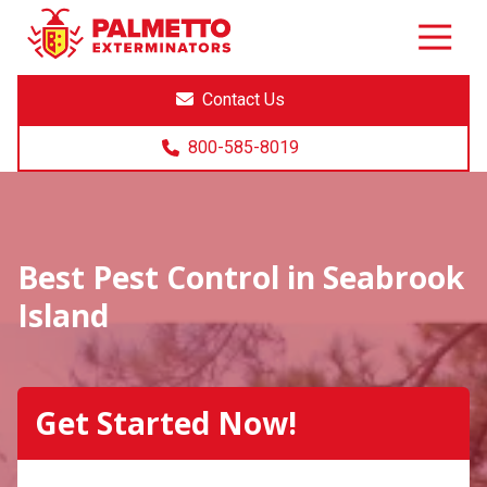
8005858019
Palmetto
Varied
Exterminators
Contact Us
800-585-8019
Best Pest Control in Seabrook
Island
Get Started Now!