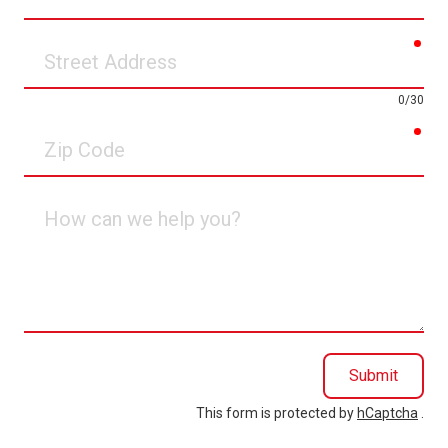
Phone
req
Street
Address
0/30
req
Zip
Code
How
can
we
help
you?
Submit
This form is protected by
hCaptcha
.