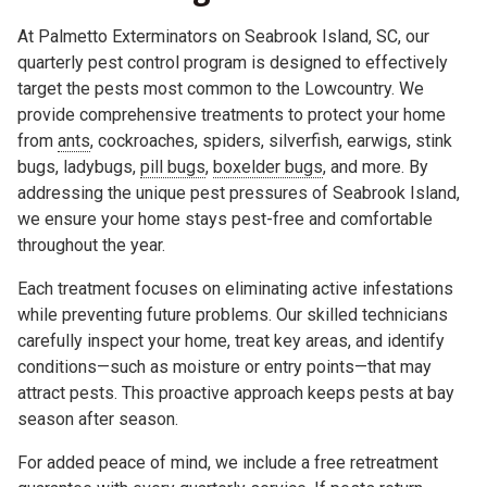
At Palmetto Exterminators on Seabrook Island, SC, our
quarterly pest control program is designed to effectively
target the pests most common to the Lowcountry. We
provide comprehensive treatments to protect your home
from
ants
, cockroaches, spiders, silverfish, earwigs, stink
bugs, ladybugs,
pill bugs
,
boxelder bugs
, and more. By
addressing the unique pest pressures of Seabrook Island,
we ensure your home stays pest-free and comfortable
throughout the year.
Each treatment focuses on eliminating active infestations
while preventing future problems. Our skilled technicians
carefully inspect your home, treat key areas, and identify
conditions—such as moisture or entry points—that may
attract pests. This proactive approach keeps pests at bay
season after season.
For added peace of mind, we include a free retreatment