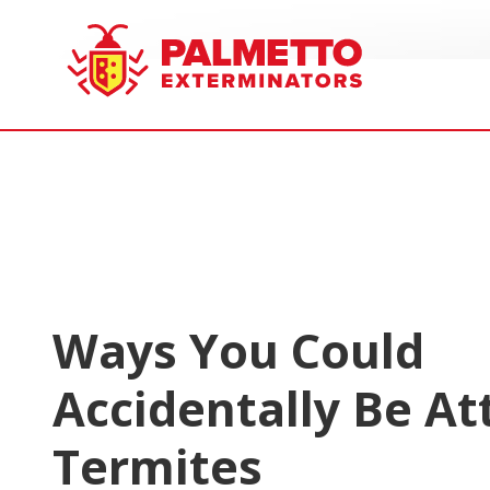
8005858019
Palmetto
Varied
Exterminators
Ways You Could
Accidentally Be At
Termites