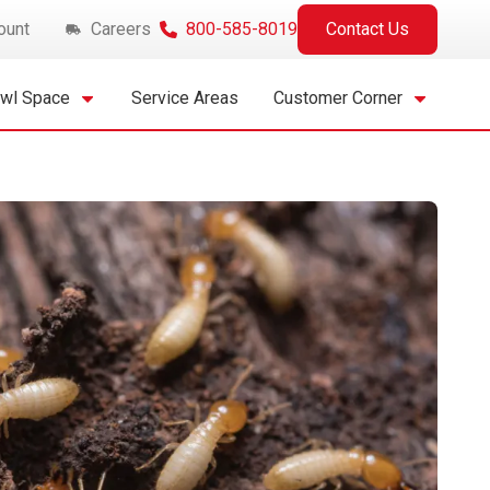
ount
Careers
800-585-8019
Contact Us
awl Space
Service Areas
Customer Corner