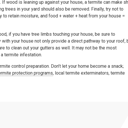
 If wood is leaning up against your house, a termite can make sh
g trees in your yard should also be removed. Finally, try not to
 to retain moisture, and food + water + heat from your house =
ood, if you have tree limbs touching your house, be sure to
y with your house not only provide a direct pathway to your roof, 
re to clean out your gutters as well. It may not be the most
 a termite infestation.
ermite control preparation. Don’t let your home become a snack;
ermite protection programs
, local termite exterminators, termite