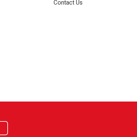
Contact Us