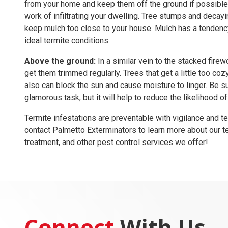
from your home and keep them off the ground if possible.
work of infiltrating your dwelling. Tree stumps and decayin
keep mulch too close to your house. Mulch has a tendency
ideal termite conditions.
Above the ground:
In a similar vein to the stacked firew
get them trimmed regularly. Trees that get a little too coz
also can block the sun and cause moisture to linger. Be su
glamorous task, but it will help to reduce the likelihood of
Termite infestations are preventable with vigilance and t
contact Palmetto Exterminators
to learn more about our
t
treatment, and other pest control services we offer!
Connect
With Us