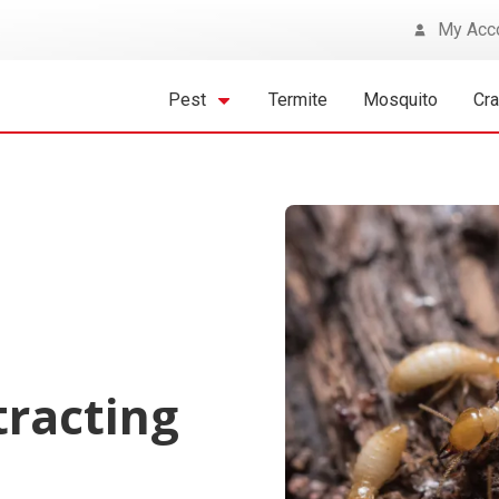
My Acc
Pest
Termite
Mosquito
Cr
tracting