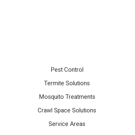
Pest Control
ired
Termite Solutions
Mosquito Treatments
ired
Crawl Space Solutions
Service Areas