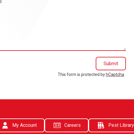
0
Submit
This form is protected by
hCaptcha
.
My Account
Careers
Pest Library