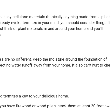
 eat any cellulose materials (basically anything made from a plant
already evoke termites in your mind, you should consider things l
 think of plant materials in and around your home and you’ll
s.
tes are no different. Keep the moisture around the foundation of
ecting water runoff away from your home. It also can’t hurt to ch
g termites a key to your delicious home.
 you have firewood or wood piles, stack them at least 20 feet aw