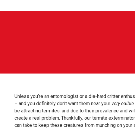
Unless you’re an entomologist or a die-hard critter enthu
– and you definitely don’t want them near your
very edible
be attracting termites, and due to their prevalence and wi
create a real problem. Thankfully, our termite extermina
can take to keep these creatures from munching on your 