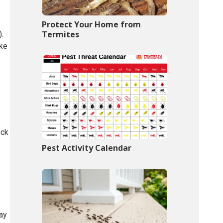
Protect Your Home from
Termites
).
ike
eck
Pest Activity Calendar
ay