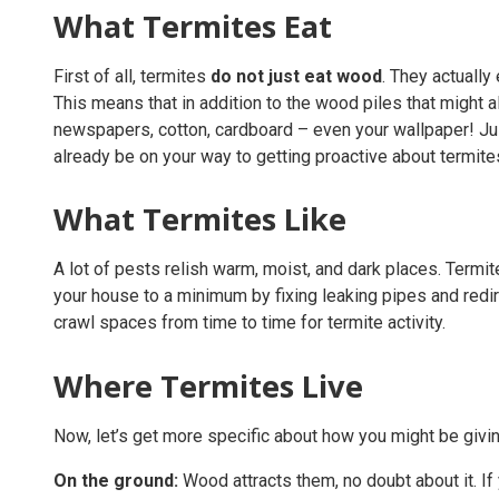
What Termites Eat
First of all, termites
do not just eat wood
. They actually
This means that in addition to the wood piles that might 
newspapers, cotton, cardboard – even your wallpaper! Just
already be on your way to getting proactive about termite
What Termites Like
A lot of pests relish warm, moist, and dark places. Termi
your house to a minimum by fixing leaking pipes and redir
crawl spaces from time to time for termite activity.
Where Termites Live
Now, let’s get more specific about how you might be givin
On the ground:
Wood attracts them, no doubt about it. If