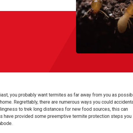
siast, you probably want termites as far away from you as possib
home. Regrettably, there are numerous ways you could accidenta
llingness to trek long distances for new food sources, this can
tors have provided some preemptive termite protection steps you
abode.