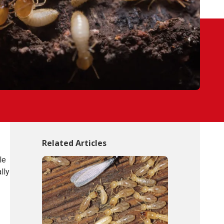
Related Articles
le
lly