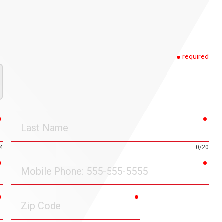
required
required
requ
Last
Name
4
0/20
required
requ
Mobile
Phone
required
required
Zip
Code