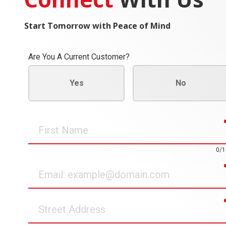
Start Tomorrow with Peace of Mind
Are You A Current Customer?
Yes
No
First
Name
0/1
Email
Street
Address