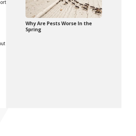
ort
Why Are Pests Worse In the
Spring
but