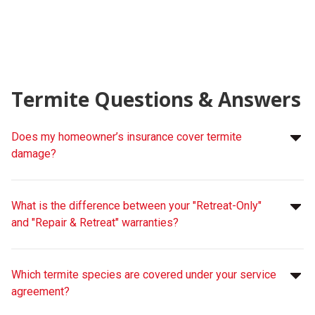
Termite Questions & Answers
Does my homeowner’s insurance cover termite
damage?
What is the difference between your "Retreat-Only"
and "Repair & Retreat" warranties?
Which termite species are covered under your service
agreement?