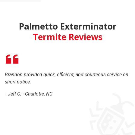
Palmetto Exterminator
Termite Reviews
Brandon provided quick, efficient, and courteous service on
Br
short notice.
ha
th
-
Jeff C. - Charlotte, NC
c
-