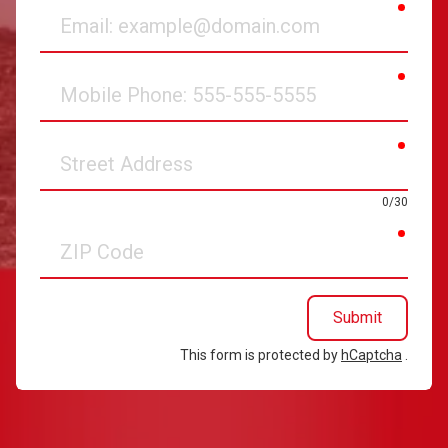
requir
Email
requir
Mobile
Phone
requir
Street
Address
0/30
requir
ZIP
Code
Submit
This form is protected by
hCaptcha
.