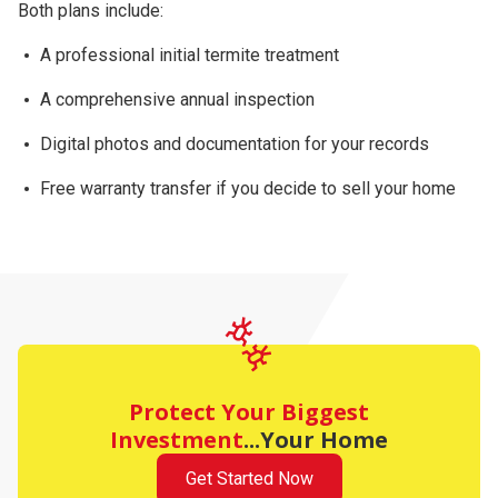
Both plans include:
A professional initial termite treatment
A comprehensive
annual inspection
Digital photos and documentation for your records
Free warranty transfer
if you decide to sell your home
Protect Your Biggest
Investment
...Your Home
Get Started Now