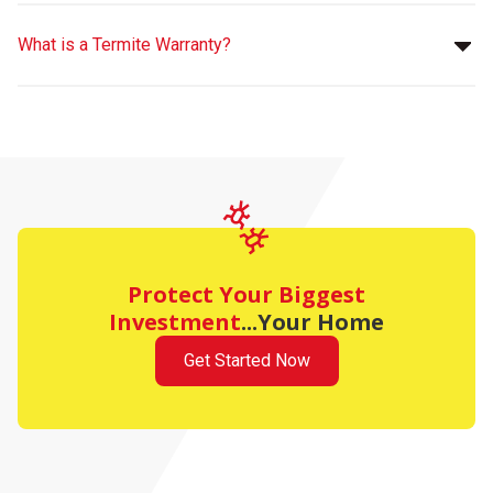
What is a Termite Warranty?
Protect Your Biggest
Investment
...Your Home
Get Started Now