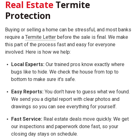
Real Estate
Termite
Protection
Buying or selling a home can be stressful, and most banks
require a
Termite Letter
before the sale is final. We make
this part of the process fast and easy for everyone
involved. Here is how we help:
Local Experts:
Our trained pros know exactly where
bugs like to hide. We check the house from top to
bottom to make sure it's safe.
Easy Reports:
You don't have to guess what we found.
We send you a digital report with clear photos and
drawings so you can see everything for yourself.
Fast Service:
Real estate deals move quickly. We get
our inspections and paperwork done fast, so your
closing day stays on schedule.