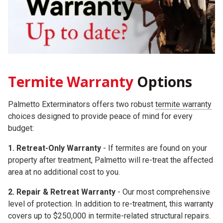
Termite Warranty
Options
Palmetto Exterminators offers two robust
termite warranty
choices
designed to provide peace of mind for every
budget:
1. Retreat-Only Warranty
- If termites are found on your
property after treatment, Palmetto will re-treat the affected
area at no additional cost to you.
2.
Repair & Retreat Warranty
- Our most comprehensive
level of protection. In addition to re-treatment, this warranty
covers up to
$250,000
in termite-related structural repairs.