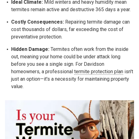
Ideal Climate:
Mild winters and heavy humidity mean
termites remain active and destructive 365 days a year.
Costly Consequences:
Repairing termite damage can
cost thousands of dollars, far exceeding the cost of
preventative protection.
Hidden Damage:
Termites often work from the inside
out, meaning your home could be under attack long
before you see a single sign. For Davidson
homeowners, a professional
termite protection plan
isn't
just an option—it's a necessity for maintaining property
value.