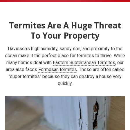
Termites Are A Huge Threat
To Your Property
Davidson's high humidity, sandy soil, and proximity to the
ocean make it the perfect place for termites to thrive. While
many homes deal with
Eastern Subterranean Termites
, our
area also faces
Formosan termites
. These are often called
"super termites" because they can destroy a house very
quickly.