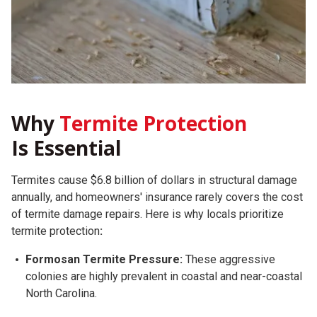
Why
Termite Protection
Is Essential
Termites cause $6.8 billion of dollars in structural damage
annually, and homeowners' insurance rarely covers the cost
of termite damage repairs.
Here is why locals prioritize
termite protection
:
Formosan Termite Pressure:
These aggressive
colonies are highly prevalent in coastal and near-coastal
North Carolina.