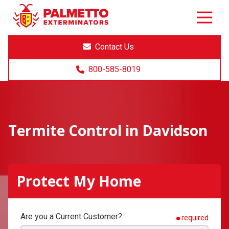
8005858019
Palmetto
Varied
Exterminators
Contact Us
800-585-8019
Termite Control in Davidson
Protect My Home
Are you a Current Customer?
required