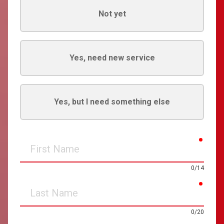
Not yet
Yes, need new service
Yes, but I need something else
requir
First
Name
0/14
requir
Last
Name
0/20