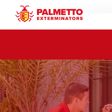
8005858019
Palmetto
Varied
Exterminators