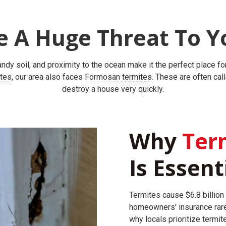
e A Huge Threat To Y
ndy soil, and proximity to the ocean make it the perfect place fo
ites
, our area also faces
Formosan termites
. These are often cal
destroy a house very quickly.
Why
Term
Is Essent
Termites cause $6.8 billion 
homeowners' insurance rare
why locals prioritize termit