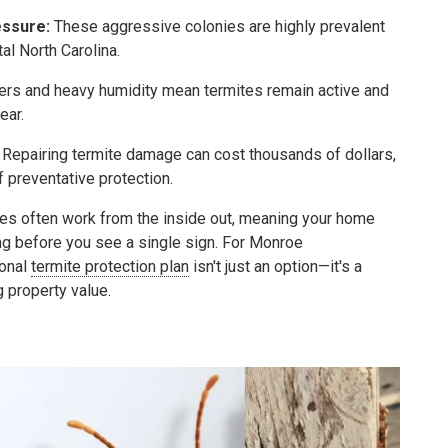
ssure:
These aggressive colonies are highly prevalent
al North Carolina.
ers and heavy humidity mean termites remain active and
ear.
Repairing termite damage can cost thousands of dollars,
f preventative protection.
es often work from the inside out, meaning your home
ng before you see a single sign. For Monroe
onal
termite protection plan
isn't just an option—it's a
g property value.