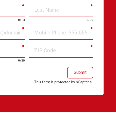
required
required
Last
Name
0/14
0/20
required
required
Mobile
Phone
required
required
ZIP
Code
0/30
Submit
This form is protected by
hCaptcha
.