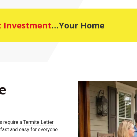
t Investment
...Your Home
e
s require a
Termite Letter
s fast and easy for everyone