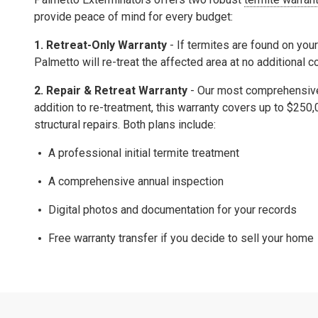
provide peace of mind for every budget:
1. Retreat-Only Warranty
- If termites are found on your
Palmetto will re-treat the affected area at no additional c
2.
Repair & Retreat Warranty
- Our most comprehensive 
addition to re-treatment, this warranty covers up to
$250,
structural repairs.
Both plans include:
A professional initial termite treatment
A comprehensive
annual inspection
Digital photos and documentation for your records
Free warranty transfer
if you decide to sell your home