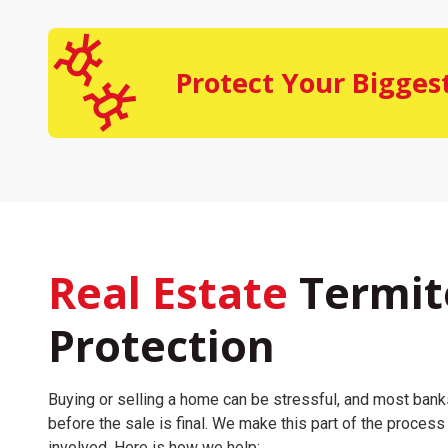
Protect Your Bigges
Real Estate
Termit
Protection
Buying or selling a home can be stressful, and most bank
before the sale is final. We make this part of the proces
involved. Here is how we help: