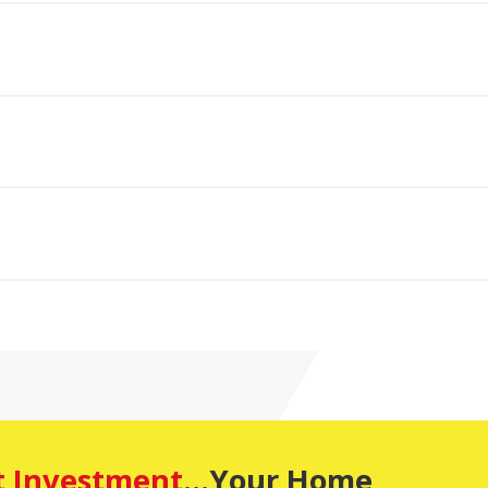
t Investment
...Your Home