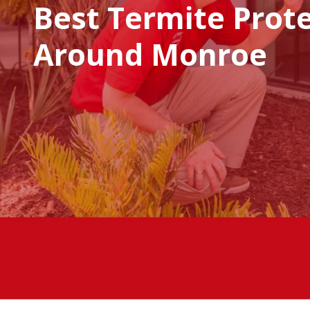
Best Termite Prot
Around Monroe