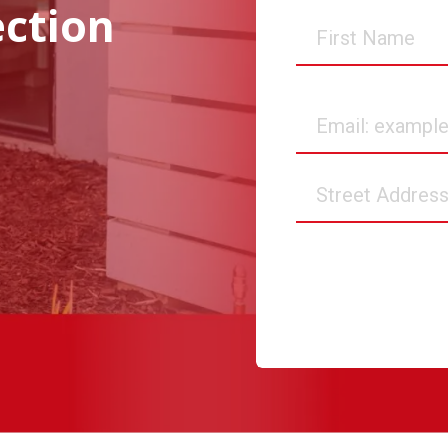
ection
First
Name
Email
Street
Address