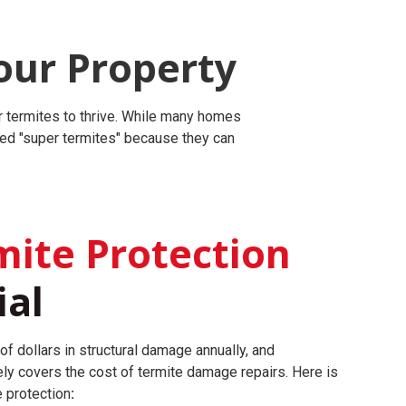
our Property
r termites to thrive. While many homes
led "super termites" because they can
ite Protection
ial
of dollars in structural damage annually, and
ly covers the cost of termite damage repairs.
Here is
e protection
: