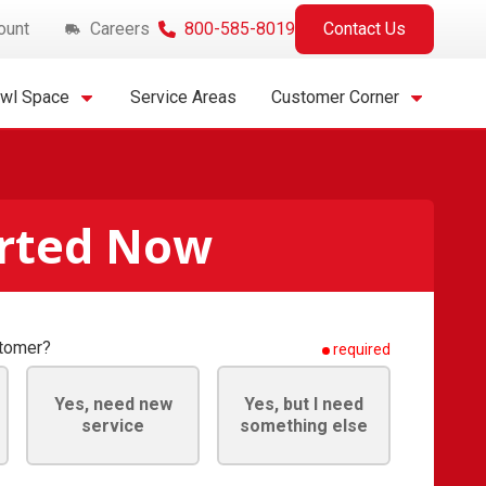
ount
Careers
800-585-8019
Contact Us
awl Space
Service Areas
Customer Corner
arted Now
stomer?
required
Yes, need new
Yes, but I need
service
something else