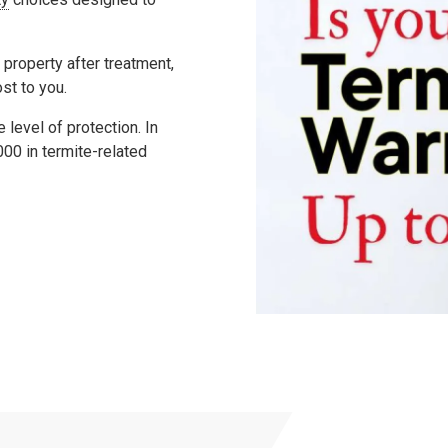
 property after treatment,
ost to you.
level of protection. In
000
in termite-related