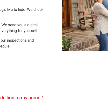
ugs like to hide. We check
 We send you a digital
verything for yourself.
 our inspections and
edule.
 addition to my home?