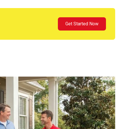
Get Started Now