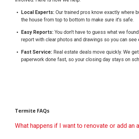
Local Experts:
Our trained pros know exactly where b
the house from top to bottom to make sure it's safe.
Easy Reports:
You don't have to guess what we found.
report with clear photos and drawings so you can see e
Fast Service:
Real estate deals move quickly. We get
paperwork done fast, so your closing day stays on sch
Termite FAQs
What happens if I want to renovate or add an