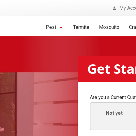
My Acc
Pest
Termite
Mosquito
Cr
Get St
Are you a Current Cu
Not yet