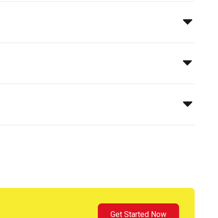
Get Started Now