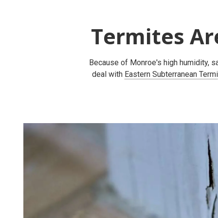
Termites Ar
Because of Monroe's high humidity, sa
deal with
Eastern Subterranean Term