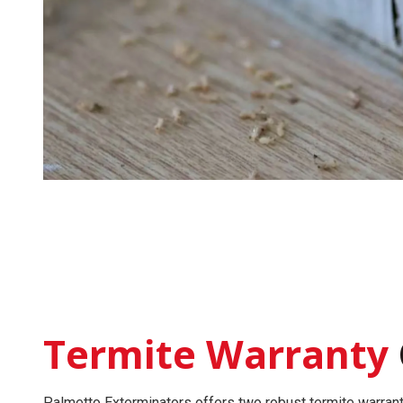
Termite Warranty
Palmetto Exterminators offers two robust
termite warran