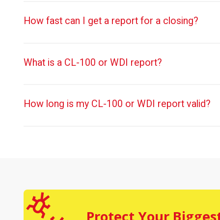
How fast can I get a report for a closing?
What is a CL-100 or WDI report?
How long is my CL-100 or WDI report valid?
Protect Your Bigges