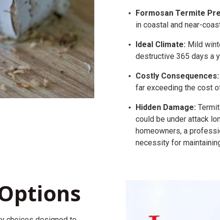
Formosan Termite Pre
in coastal and near-coast
Ideal Climate:
Mild wint
destructive 365 days a y
Costly Consequences:
far exceeding the cost o
Hidden Damage:
Termit
could be under attack lo
homeowners, a professi
necessity for maintainin
Options
ty
choices
designed to