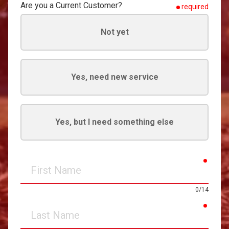
Are you a Current Customer?
required
Not yet
Yes, need new service
Yes, but I need something else
requir
First
Name
0/14
requir
Last
Name