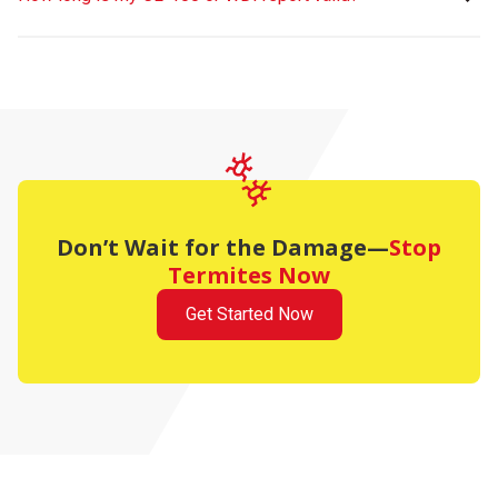
Don’t Wait for the Damage—
Stop
Termites Now
Get Started Now