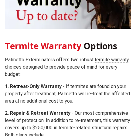
Termite Warranty
Options
Palmetto Exterminators offers two robust
termite warranty
choices
designed to provide peace of mind for every
budget:
1. Retreat-Only Warranty
- If termites are found on your
property after treatment, Palmetto will re-treat the affected
area at no additional cost to you.
2.
Repair & Retreat Warranty
- Our most comprehensive
level of protection. In addition to re-treatment, this warranty
covers up to
$250,000
in termite-related structural repairs.
Both plans include: