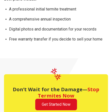
A professional initial termite treatment
A comprehensive
annual inspection
Digital photos and documentation for your records
Free warranty transfer
if you decide to sell your home
Don’t Wait for the Damage—
Stop
Termites Now
Get Started Now