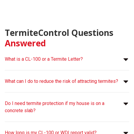
TermiteControl Questions
Answered
What is a CL-100 or a Termite Letter?
What can I do to reduce the risk of attracting termites?
Do I need termite protection if my house is on a
concrete slab?
How long is my CL-100 or WDI report valid?