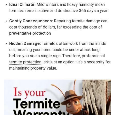
Ideal Climate:
Mild winters and heavy humidity mean
termites remain active and destructive 365 days a year.
Costly Consequences:
Repairing termite damage can
cost thousands of dollars, far exceeding the cost of
preventative protection.
Hidden Damage:
Termites often work from the inside
out, meaning your home could be under attack long
before you see a single sign. Therefore, professional
termite protection
isn't just an option—it's a necessity for
maintaining property value.