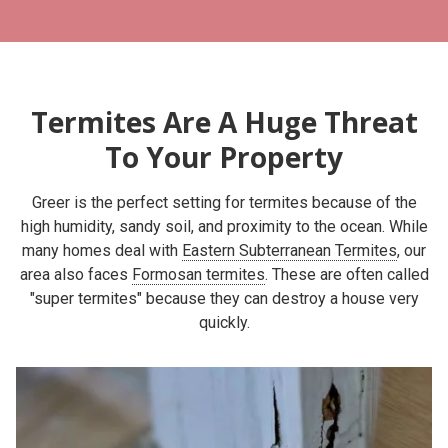
Termites Are A Huge Threat
To Your Property
Greer is the perfect setting for termites because of the
high humidity, sandy soil, and proximity to the ocean. While
many homes deal with
Eastern Subterranean Termites
, our
area also faces
Formosan termites
. These are often called
"super termites" because they can destroy a house very
quickly.