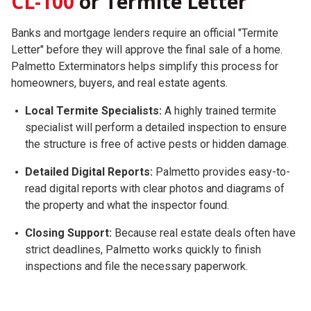
CL-100
or Termite Letter
Banks and mortgage lenders require an official "Termite
Letter" before they will approve the final sale of a home.
Palmetto Exterminators helps simplify this process for
homeowners, buyers, and real estate agents.
Local Termite Specialists:
A highly trained termite
specialist will perform a detailed inspection to ensure
the structure is free of active pests or hidden damage.
Detailed Digital Reports:
Palmetto provides easy-to-
read digital reports with clear photos and diagrams of
the property and what the inspector found.
Closing Support:
Because real estate deals often have
strict deadlines, Palmetto works quickly to finish
inspections and file the necessary paperwork.