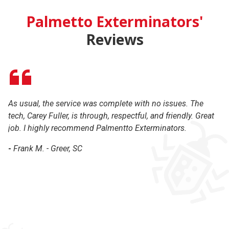
Palmetto Exterminators'
Reviews
As usual, the service was complete with no issues. The
Gr
tech, Carey Fuller, is through, respectful, and friendly. Great
co
job. I highly recommend Palmentto Exterminators.
r
-
Frank M. - Greer, SC
-