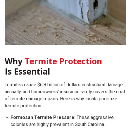
Why
Termite Protection
Is Essential
Termites cause $6.8 billion of dollars in structural damage
annually, and homeowners' insurance rarely covers the cost
of termite damage repairs.
Here is why locals prioritize
termite protection
:
Formosan Termite Pressure:
These aggressive
colonies are highly prevalent in South Carolina.