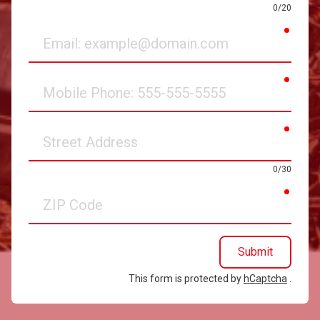
0/20
requir
Email
requir
Mobile
Phone
requir
Street
Address
0/30
requir
ZIP
Code
Submit
This form is protected by
hCaptcha
.