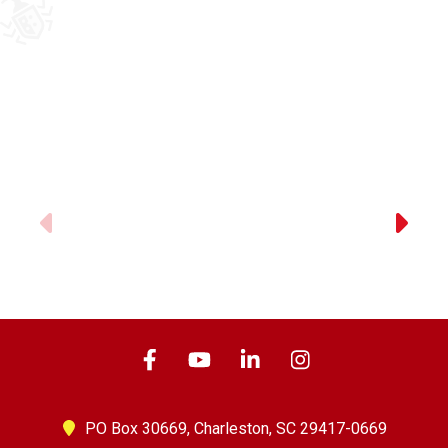
Previous
PO Box 30669,
Charleston, SC 29417-0669