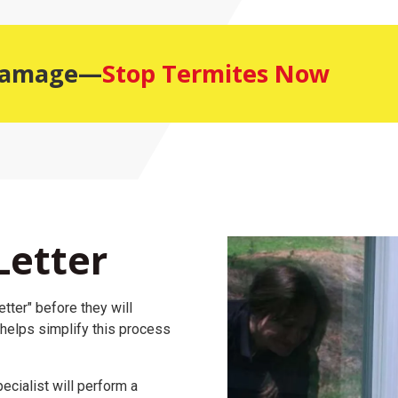
 Damage—
Stop Termites Now
Letter
tter" before they will
 helps simplify this process
ecialist will perform a