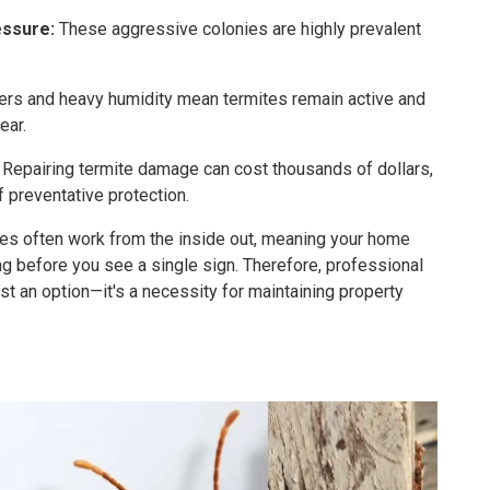
ssure:
These aggressive colonies are highly prevalent
ers and heavy humidity mean termites remain active and
ear.
Repairing termite damage can cost thousands of dollars,
f preventative protection.
es often work from the inside out, meaning your home
ng before you see a single sign. Therefore, professional
ust an option—it's a necessity for maintaining property