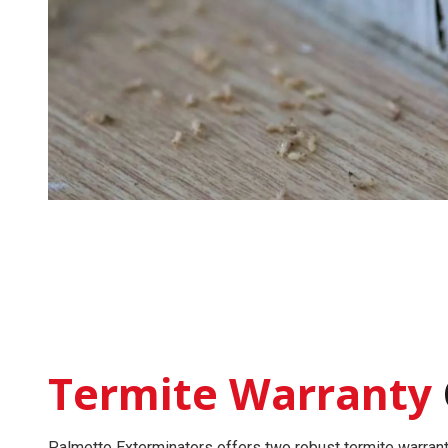
Termite Warranty
Palmetto Exterminators offers two robust
termite warran