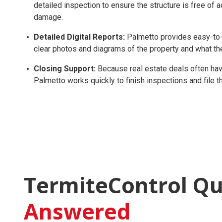
detailed inspection to ensure the structure is free of 
damage.
Detailed Digital Reports:
Palmetto provides easy-to-r
clear photos and diagrams of the property and what th
Closing Support:
Because real estate deals often have
Palmetto works quickly to finish inspections and file
TermiteControl Qu
Answered