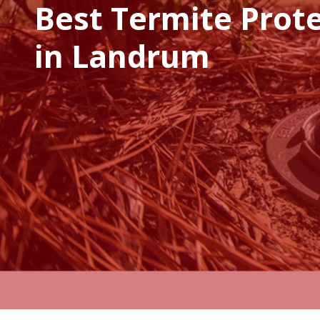
Best Termite Prot
in Landrum