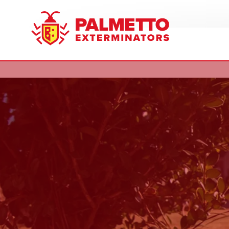
8005858019
Palmetto
Varied
Exterminators