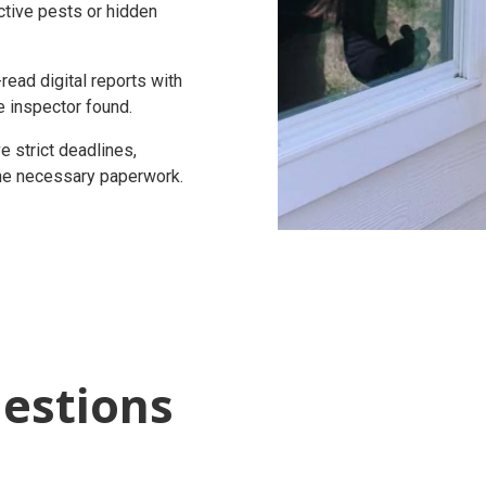
active pests or hidden
ead digital reports with
e inspector found.
 strict deadlines,
 the necessary paperwork.
estions