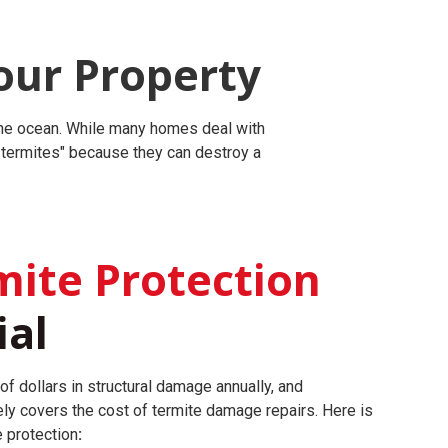
our Property
 the ocean. While many homes deal with
r termites" because they can destroy a
ite Protection
ial
of dollars in structural damage annually, and
ly covers the cost of termite damage repairs.
Here is
e protection
: