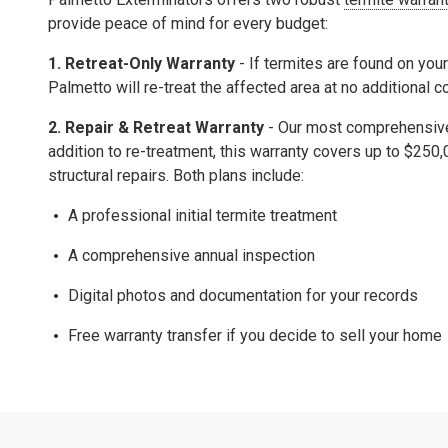
provide peace of mind for every budget:
1. Retreat-Only Warranty
- If termites are found on your
Palmetto will re-treat the affected area at no additional c
2.
Repair & Retreat Warranty
- Our most comprehensive 
addition to re-treatment, this warranty covers up to
$250,
structural repairs.
Both plans include:
A professional initial termite treatment
A comprehensive
annual inspection
Digital photos and documentation for your records
Free warranty transfer
if you decide to sell your home