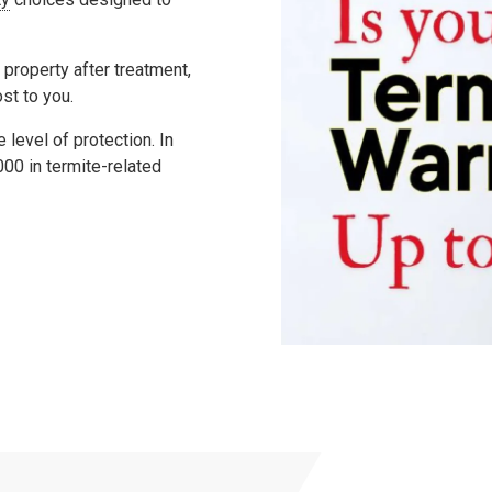
 property after treatment,
ost to you.
level of protection. In
000
in termite-related