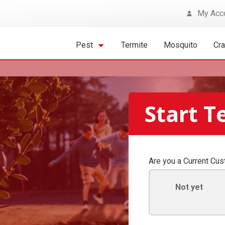
My Acc
Pest
Termite
Mosquito
Cr
Start T
Are you a Current Cu
Not yet