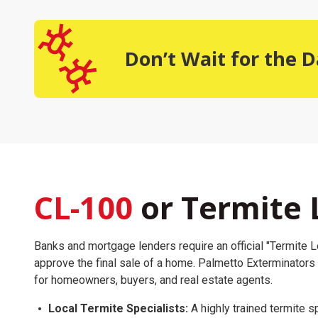
Don’t Wait for the
CL-100
or Termite 
Banks and mortgage lenders require an official "Termite Le
approve the final sale of a home. Palmetto Exterminators
for homeowners, buyers, and real estate agents.
Local Termite Specialists:
A highly trained termite sp