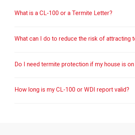
What is a CL-100 or a Termite Letter?
What can I do to reduce the risk of attracting 
Do I need termite protection if my house is on
How long is my CL-100 or WDI report valid?