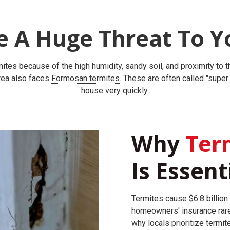
e A Huge Threat To Y
rmites because of the high humidity, sandy soil, and proximity to
area also faces
Formosan termites
. These are often called "supe
house very quickly.
Why
Term
Is Essent
Termites cause $6.8 billion 
homeowners' insurance rare
why locals prioritize termit