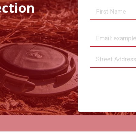
ection
First
Name
Email
Street
Address