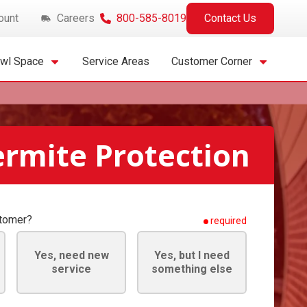
ount
Careers
800-585-8019
Contact Us
awl Space
Service Areas
Customer Corner
ermite Protection
stomer?
required
Yes, need new
Yes, but I need
service
something else