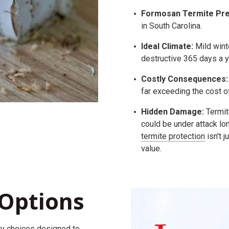
Formosan Termite Pre
in South Carolina.
Ideal Climate:
Mild wint
destructive 365 days a y
Costly Consequences:
far exceeding the cost o
Hidden Damage:
Termit
could be under attack lo
termite protection
isn't j
value.
Options
ty
choices
designed to