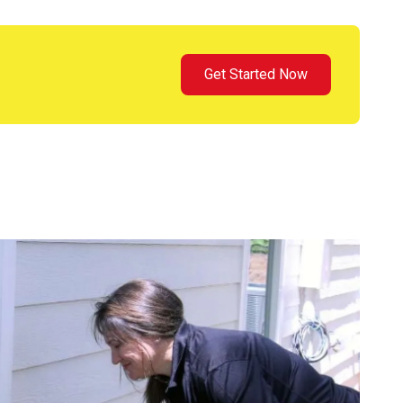
Get Started Now