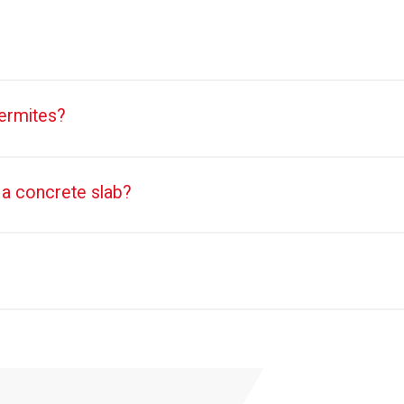
termites?
 a concrete slab?