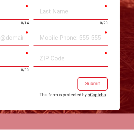
required
required
Last
Name
0/14
0/20
required
required
Mobile
Phone
required
required
ZIP
Code
0/30
Submit
This form is protected by
hCaptcha
.