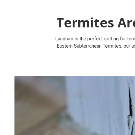
Termites Ar
Landrum is the perfect setting for te
Eastern Subterranean Termites
, our 