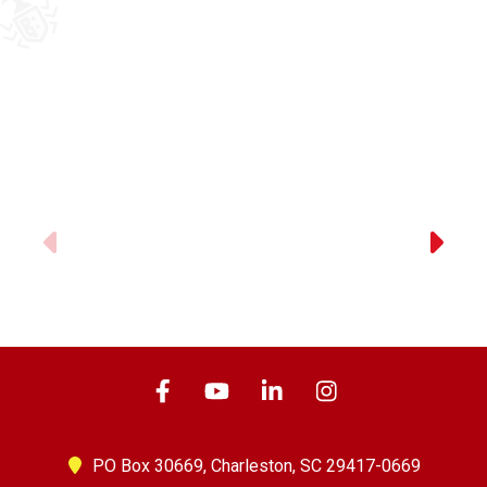
Previous
PO Box 30669,
Charleston, SC 29417-0669