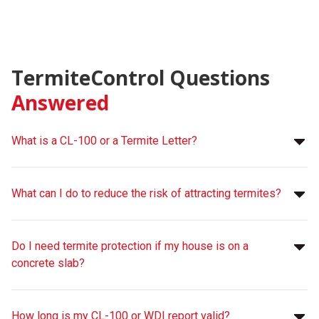
TermiteControl Questions
Answered
What is a CL-100 or a Termite Letter?
What can I do to reduce the risk of attracting termites?
Do I need termite protection if my house is on a
concrete slab?
How long is my CL-100 or WDI report valid?