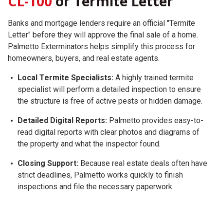
CL-100
or Termite Letter
Banks and mortgage lenders require an official "Termite
Letter" before they will approve the final sale of a home.
Palmetto Exterminators helps simplify this process for
homeowners, buyers, and real estate agents.
Local Termite Specialists:
A highly trained termite
specialist will perform a detailed inspection to ensure
the structure is free of active pests or hidden damage.
Detailed Digital Reports:
Palmetto provides easy-to-
read digital reports with clear photos and diagrams of
the property and what the inspector found.
Closing Support:
Because real estate deals often have
strict deadlines, Palmetto works quickly to finish
inspections and file the necessary paperwork.