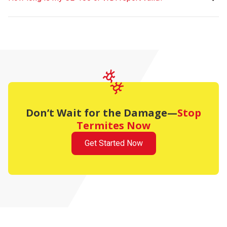
Don’t Wait for the Damage—
Stop
Termites Now
Get Started Now