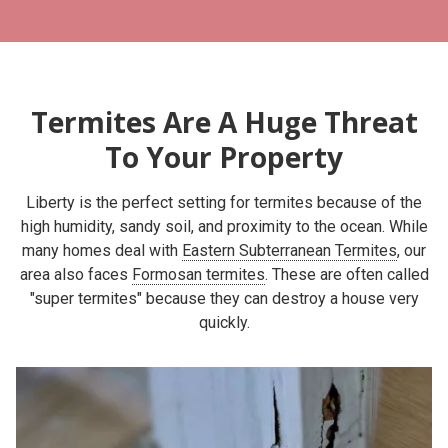
Termites Are A Huge Threat
To Your Property
Liberty is the perfect setting for termites because of the
high humidity, sandy soil, and proximity to the ocean. While
many homes deal with
Eastern Subterranean Termites
, our
area also faces
Formosan termites
. These are often called
"super termites" because they can destroy a house very
quickly.