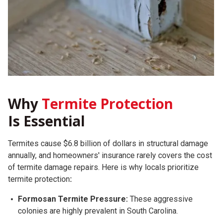
Why
Termite Protection
Is Essential
Termites cause $6.8 billion of dollars in structural damage
annually, and homeowners' insurance rarely covers the cost
of termite damage repairs.
Here is why locals prioritize
termite protection
:
Formosan Termite Pressure:
These aggressive
colonies are highly prevalent in South Carolina.