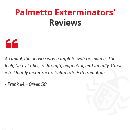
Palmetto Exterminators'
Reviews
As usual, the service was complete with no issues. The
Gr
tech, Carey Fuller, is through, respectful, and friendly. Great
co
job. I highly recommend Palmentto Exterminators.
r
-
Frank M. - Greer, SC
-