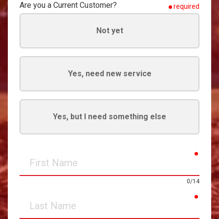
Are you a Current Customer?
required
Not yet
Yes, need new service
Yes, but I need something else
requir
First
Name
0/14
requir
Last
Name