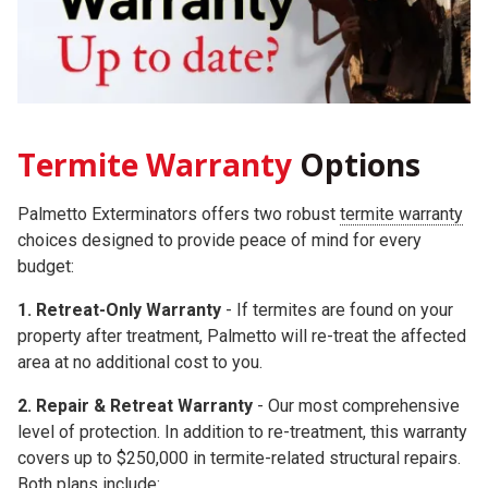
Termite Warranty
Options
Palmetto Exterminators offers two robust
termite warranty
choices
designed to provide peace of mind for every
budget:
1. Retreat-Only Warranty
- If termites are found on your
property after treatment, Palmetto will re-treat the affected
area at no additional cost to you.
2.
Repair & Retreat Warranty
- Our most comprehensive
level of protection. In addition to re-treatment, this warranty
covers up to
$250,000
in termite-related structural repairs.
Both plans include: