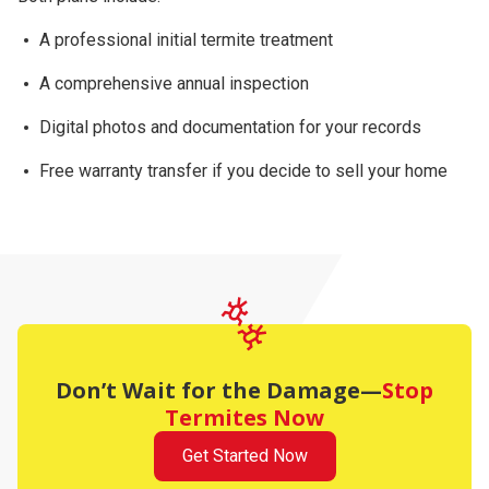
A professional initial termite treatment
A comprehensive
annual inspection
Digital photos and documentation for your records
Free warranty transfer
if you decide to sell your home
Don’t Wait for the Damage—
Stop
Termites Now
Get Started Now