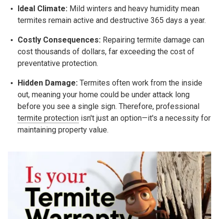
Ideal Climate:
Mild winters and heavy humidity mean
termites remain active and destructive 365 days a year.
Costly Consequences:
Repairing termite damage can
cost thousands of dollars, far exceeding the cost of
preventative protection.
Hidden Damage:
Termites often work from the inside
out, meaning your home could be under attack long
before you see a single sign. Therefore, professional
termite protection
isn't just an option—it's a necessity for
maintaining property value.