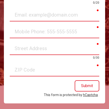
0/20
requir
Email
requir
Mobile
Phone
requir
Street
Address
0/30
requir
ZIP
Code
Submit
This form is protected by
hCaptcha
.