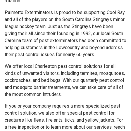
rotation.
Palmetto Exterminators is proud to be supporting Cool Ray
and all of the players on the South Carolina Stingrays minor
league hockey team. Just as the Stingrays have been
giving their all since their founding in 1993, our local South
Carolina team of pest exterminators has been committed to
helping customers in the Lowcountry and beyond address
their pest control issues for nearly 60 years.
We offer local Charleston pest control solutions for all
kinds of unwanted visitors, including termites, mosquitoes,
cockroaches, and bed bugs. With our
quarterly pest control
and
mosquito barrier treatments
, we can take care of all of
the most common intruders.
If you or your company requires a more specialized pest
control solution, we also offer
special pest control
for
creatures like fleas, fire ants, ticks, and yellow jackets. For
a free inspection or to learn more about our services,
reach