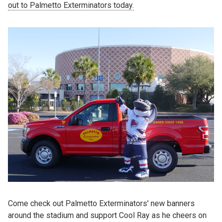
out to Palmetto Exterminators today.
Come check out Palmetto Exterminators' new banners
around the stadium and support Cool Ray as he cheers on