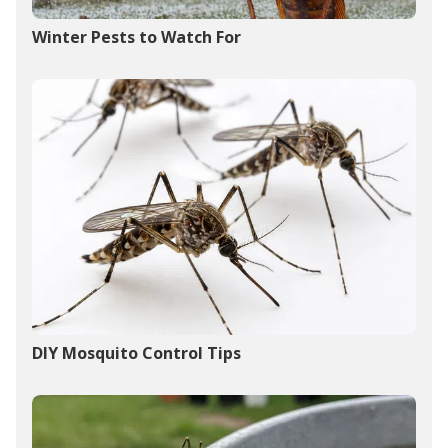
Winter Pests to Watch For
DIY Mosquito Control Tips