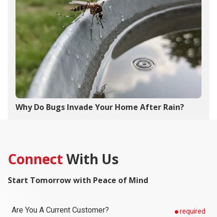
Why Do Bugs Invade Your Home After Rain?
Connect
With Us
Start Tomorrow with Peace of Mind
Are You A Current Customer?
required