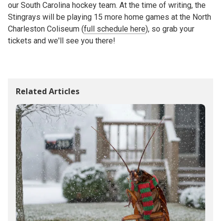
our South Carolina hockey team. At the time of writing, the
Stingrays will be playing 15 more home games at the North
Charleston Coliseum (
full schedule here
), so grab your
tickets and we'll see you there!
Related Articles