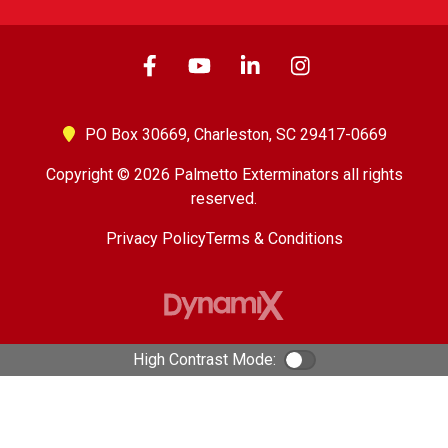
PO Box 30669,
Charleston, SC 29417-0669
Copyright © 2026 Palmetto Exterminators all rights
reserved.
Privacy Policy
Terms & Conditions
High Contrast Mode:
Color Contrast