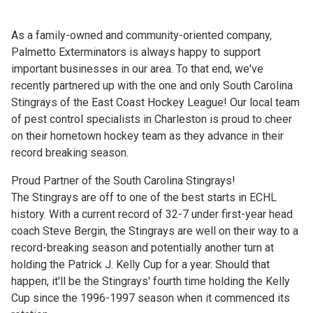
As a family-owned and community-oriented company,
Palmetto Exterminators is always happy to support
important businesses in our area. To that end, we've
recently partnered up with the one and only South Carolina
Stingrays of the East Coast Hockey League! Our local team
of pest control specialists in Charleston is proud to cheer
on their hometown hockey team as they advance in their
record breaking season.
Proud Partner of the South Carolina Stingrays!
The Stingrays are off to one of the best starts in ECHL
history. With a current record of 32-7 under first-year head
coach Steve Bergin, the Stingrays are well on their way to a
record-breaking season and potentially another turn at
holding the Patrick J. Kelly Cup for a year. Should that
happen, it'll be the Stingrays' fourth time holding the Kelly
Cup since the 1996-1997 season when it commenced its