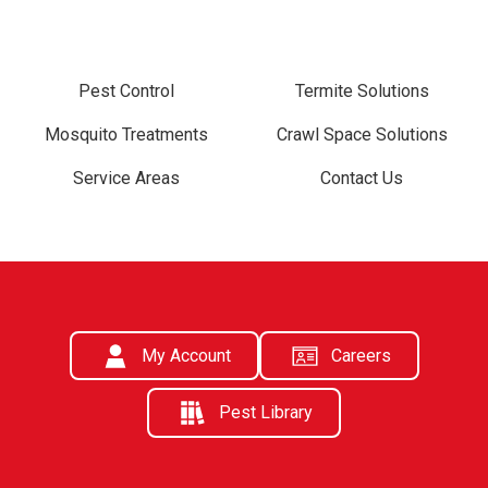
Pest Control
Termite Solutions
Mosquito Treatments
Crawl Space Solutions
Service Areas
Contact Us
My Account
Careers
Pest Library