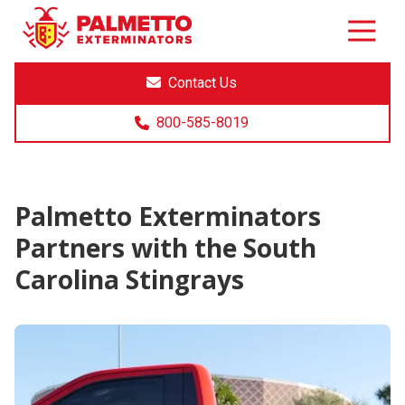
8005858019
Palmetto
Varied
Exterminators
Contact Us
800-585-8019
Palmetto Exterminators
Partners with the South
Carolina Stingrays