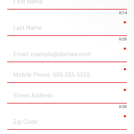
Name
0/14
req
Last
Name
0/20
req
Email
req
Mobile
Phone
req
Street
Address
0/30
req
Zip
Code