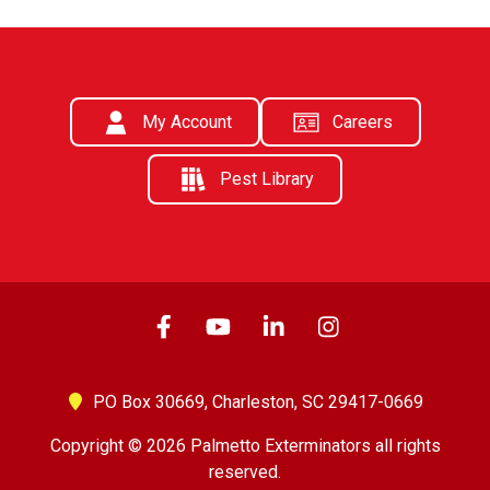
My Account
Careers
Pest Library
PO Box 30669,
Charleston, SC 29417-0669
Copyright © 2026 Palmetto Exterminators all rights
reserved.