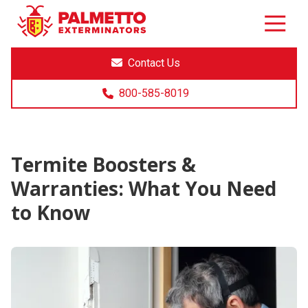
8005858019
Palmetto
Varied
Exterminators
Contact Us
800-585-8019
Termite Boosters &
Warranties: What You Need
to Know