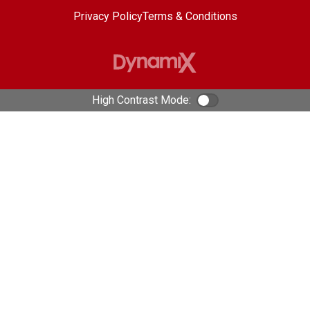
Privacy Policy
Terms & Conditions
High Contrast Mode:
Color Contrast