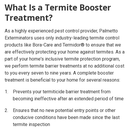
What Is a Termite Booster
Treatment?
As a highly experienced pest control provider, Palmetto
Exterminators uses only industry-leading termite control
products like Bora-Care and Termidor® to ensure that we
are effectively protecting your home against termites. As a
part of your home's inclusive termite protection program,
we perform termite barrier treatments at no additional cost
to you every seven to nine years. A complete booster
treatment is beneficial to your home for several reasons:
Prevents your termiticide barrier treatment from
becoming ineffective after an extended period of time
Ensures that no new potential entry points or other
conducive conditions have been made since the last
termite inspection