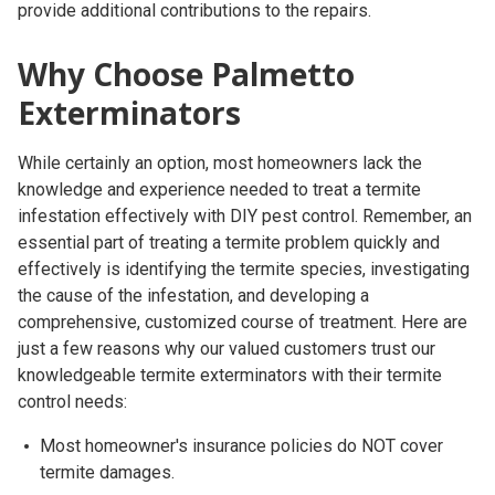
provide additional contributions to the repairs.
Why Choose Palmetto
Exterminators
While certainly an option, most homeowners lack the
knowledge and experience needed to treat a termite
infestation effectively with DIY pest control. Remember, an
essential part of treating a termite problem quickly and
effectively is identifying the termite species, investigating
the cause of the infestation, and developing a
comprehensive, customized course of treatment. Here are
just a few reasons why our valued customers trust our
knowledgeable termite exterminators with their termite
control needs:
Most homeowner's insurance policies do NOT cover
termite damages.