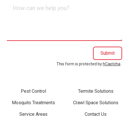
How
can
we
help
you?
Submit
This form is protected by
hCaptcha
.
Pest Control
Termite Solutions
Mosquito Treatments
Crawl Space Solutions
Service Areas
Contact Us