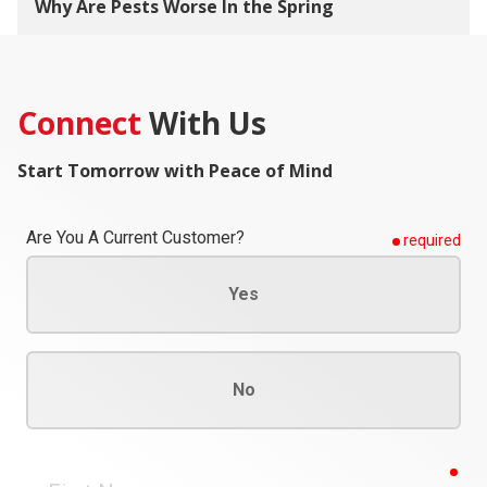
Why Are Pests Worse In the Spring
Connect
With Us
Start Tomorrow with Peace of Mind
Are You A Current Customer?
required
Yes
No
req
First