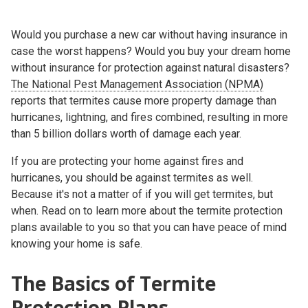
Would you purchase a new car without having insurance in
case the worst happens? Would you buy your dream home
without insurance for protection against natural disasters?
The National Pest Management Association (NPMA)
reports that termites cause more property damage than
hurricanes, lightning, and fires combined, resulting in more
than 5 billion dollars worth of damage each year.
If you are protecting your home against fires and
hurricanes, you should be against termites as well.
Because it's not a matter of if you will get termites, but
when. Read on to learn more about the termite protection
plans available to you so that you can have peace of mind
knowing your home is safe.
The Basics of Termite
Protection Plans