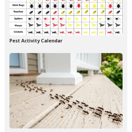
Pest Activity Calendar