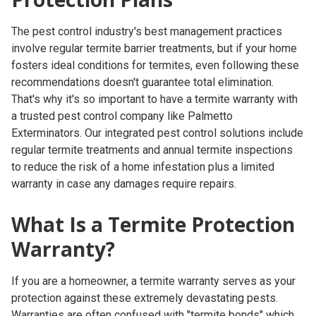
The pest control industry's best management practices
involve regular termite barrier treatments, but if your home
fosters ideal conditions for termites, even following these
recommendations doesn't guarantee total elimination.
That's why it's so important to have a termite warranty with
a trusted pest control company like Palmetto
Exterminators. Our integrated pest control solutions include
regular termite treatments and annual termite inspections
to reduce the risk of a home infestation plus a limited
warranty in case any damages require repairs.
What Is a Termite Protection
Warranty?
If you are a homeowner, a termite warranty serves as your
protection against these extremely devastating pests.
Warranties are often confused with "termite bonds" which