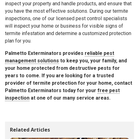
inspect your property and handle products, and ensure that
you have the most effective solutions. During our termite
inspections, one of our licensed pest control specialists
will inspect your home or business for visible signs of
termite infestation and determine a customized protection
plan for you.
Palmetto Exterminators provides
reliable pest
management solutions
to keep you, your family, and
your home protected from destructive pests for
years to come. If you are looking for a trusted
provider of termite protection for your home, contact
Palmetto Exterminators today for your
free pest
inspection
at one of our many service areas.
Related Articles