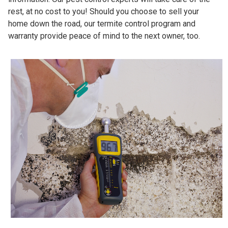
rest, at no cost to you! Should you choose to sell your
home down the road, our termite control program and
warranty provide peace of mind to the next owner, too.