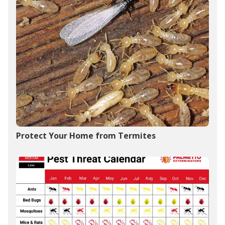
Protect Your Home from Termites