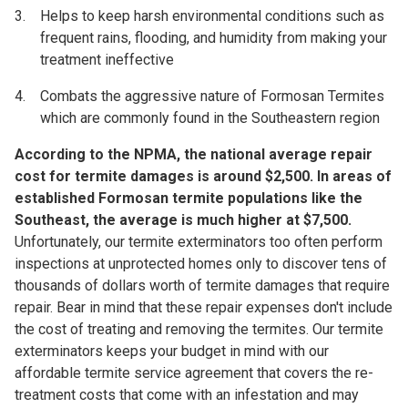
Helps to keep harsh environmental conditions such as
frequent rains, flooding, and humidity from making your
treatment ineffective
Combats the aggressive nature of Formosan Termites
which are commonly found in the Southeastern region
According to the NPMA, the national average repair
cost for termite damages is around $2,500.
In areas of
established Formosan termite populations like the
Southeast, the average is much higher at $7,500.
Unfortunately, our termite exterminators too often perform
inspections at unprotected homes only to discover tens of
thousands of dollars worth of termite damages that require
repair. Bear in mind that these repair expenses don't include
the cost of treating and removing the termites. Our termite
exterminators keeps your budget in mind with our
affordable termite service agreement that covers the re-
treatment costs that come with an infestation and may