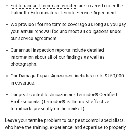
Subterranean Formosan termites
are covered under the
Palmetto Exterminators Termite Service Agreement.
We provide lifetime termite coverage as long as you pay
your annual renewal fee and meet all obligations under
our service agreement.
Our annual inspection reports include detailed
information about all of our findings as well as
photographs.
Our Damage Repair Agreement includes up to $250,000
in coverage.
Our pest control technicians are Termidor® Certified
Professionals. (Termidor® is the most effective
termiticide presently on the market.)
Leave your termite problem to our pest control specialists,
who have the training, experience, and expertise to properly