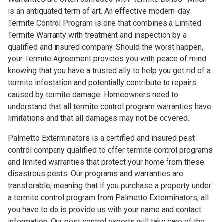
is an antiquated term of art. An effective modern-day
Termite Control Program is one that combines a Limited
Termite Warranty with treatment and inspection by a
qualified and insured company. Should the worst happen,
your Termite Agreement provides you with peace of mind
knowing that you have a trusted ally to help you get rid of a
termite infestation and potentially contribute to repairs
caused by termite damage. Homeowners need to
understand that all termite control program warranties have
limitations and that all damages may not be covered.
Palmetto Exterminators is a certified and insured pest
control company qualified to offer termite control programs
and limited warranties that protect your home from these
disastrous pests. Our programs and warranties are
transferable, meaning that if you purchase a property under
a termite control program from Palmetto Exterminators, all
you have to do is provide us with your name and contact
information. Our pest control experts will take care of the