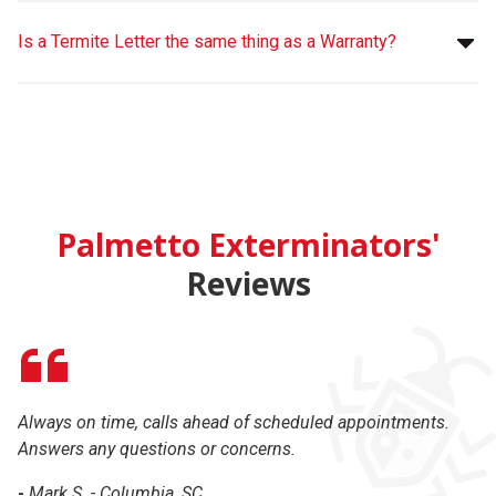
Is a Termite Letter the same thing as a Warranty?
Palmetto Exterminators'
Reviews
Always on time, calls ahead of scheduled appointments.
Ex
Answers any questions or concerns.
-
-
Mark S. - Columbia, SC