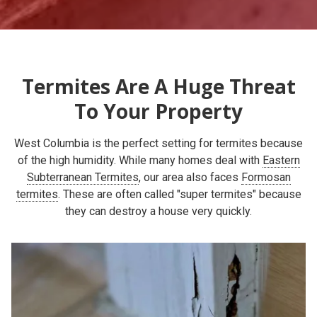
Termites Are A Huge Threat
To Your Property
West Columbia is the perfect setting for termites because
of the high humidity. While many homes deal with
Eastern
Subterranean Termites
, our area also faces
Formosan
termites
. These are often called "super termites" because
they can destroy a house very quickly.