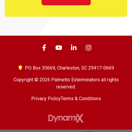
PO Box 30669,
Charleston, SC 29417-0669
Copyright © 2026 Palmetto Exterminators all rights
reserved.
Privacy Policy
Terms & Conditions