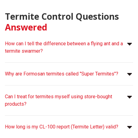
Termite Control Questions
Answered
How can I tell the difference between a flying ant and a
termite swarmer?
Why are Formosan termites called "Super Termites"?
Can I treat for termites myself using store-bought
products?
How long is my CL-100 report (Termite Letter) valid?