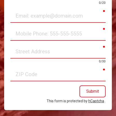
0/20
requir
Email
requir
Mobile
Phone
requir
Street
Address
0/30
requir
ZIP
Code
Submit
This form is protected by
hCaptcha
.