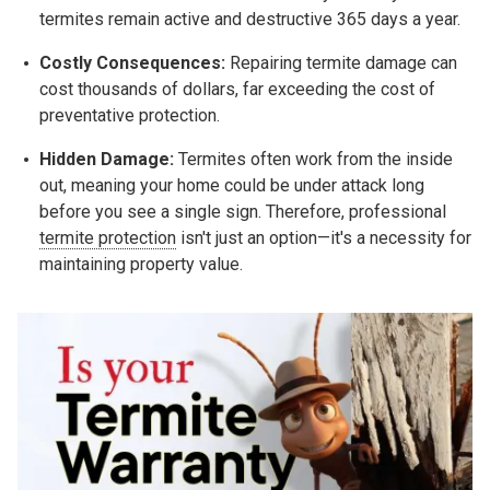
termites remain active and destructive 365 days a year.
Costly Consequences:
Repairing termite damage can
cost thousands of dollars, far exceeding the cost of
preventative protection.
Hidden Damage:
Termites often work from the inside
out, meaning your home could be under attack long
before you see a single sign. Therefore, professional
termite protection
isn't just an option—it's a necessity for
maintaining property value.