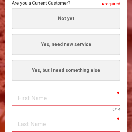
Are you a Current Customer?
required
Not yet
Yes, need new service
Yes, but I need something else
requir
First
Name
0/14
requir
Last
Name