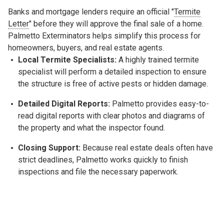
Banks and mortgage lenders require an official "
Termite
Letter
" before they will approve the final sale of a home.
Palmetto Exterminators helps simplify this process for
homeowners, buyers, and real estate agents.
Local Termite Specialists:
A highly trained termite
specialist will perform a detailed inspection to ensure
the structure is free of active pests or hidden damage.
Detailed Digital Reports:
Palmetto provides easy-to-
read digital reports with clear photos and diagrams of
the property and what the inspector found.
Closing Support:
Because real estate deals often have
strict deadlines, Palmetto works quickly to finish
inspections and file the necessary paperwork.