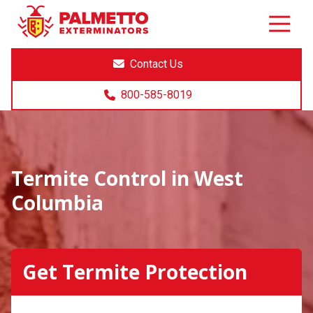
8005858019
Palmetto
Varied
Exterminators
Contact Us
800-585-8019
Termite Control in West
Columbia
Get Termite Protection