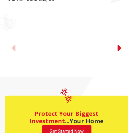
Previous
Protect Your Biggest
Investment
...Your Home
Get Started Now