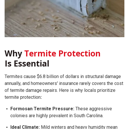
Why
Termite Protection
Is Essential
Termites cause $6.8 billion of dollars in structural damage
annually, and homeowners' insurance rarely covers the cost
of termite damage repairs.
Here is why locals prioritize
termite protection
:
Formosan Termite Pressure:
These aggressive
colonies are highly prevalent in South Carolina.
Ideal Climate:
Mild winters and heavy humidity mean