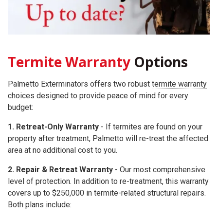
Termite Warranty
Options
Palmetto Exterminators offers two robust
termite warranty
choices
designed to provide peace of mind for every
budget:
1. Retreat-Only Warranty
- If termites are found on your
property after treatment, Palmetto will re-treat the affected
area at no additional cost to you.
2.
Repair & Retreat Warranty
- Our most comprehensive
level of protection. In addition to re-treatment, this warranty
covers up to
$250,000
in termite-related structural repairs.
Both plans include: