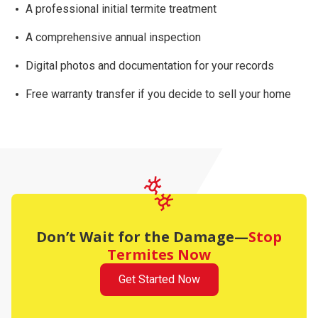
A professional initial termite treatment
A comprehensive
annual inspection
Digital photos and documentation for your records
Free warranty transfer
if you decide to sell your home
Don’t Wait for the Damage—
Stop
Termites Now
Get Started Now