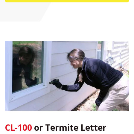
CL-100
or Termite Letter