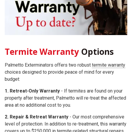
Termite Warranty
Options
Palmetto Exterminators offers two robust
termite warranty
choices
designed to provide peace of mind for every
budget:
1. Retreat-Only Warranty
- If termites are found on your
property after treatment, Palmetto will re-treat the affected
area at no additional cost to you.
2.
Repair & Retreat Warranty
- Our most comprehensive
level of protection. In addition to re-treatment, this warranty
covers up to
$250,000
in termite-related structural repairs.