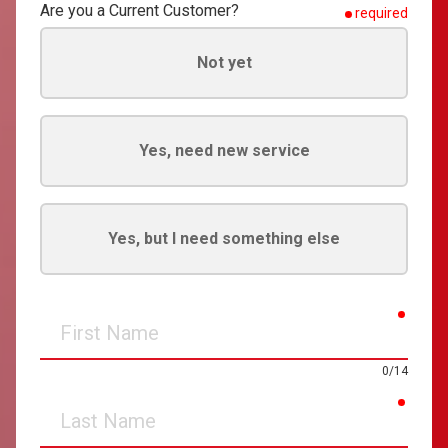
Are you a Current Customer?
required
Not yet
Yes, need new service
Yes, but I need something else
requir
First
Name
0/14
requir
Last
Name