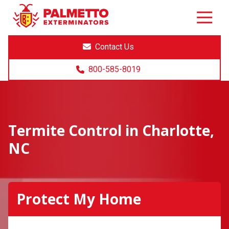
8005858019
Palmetto
Varied
Exterminators
Contact Us
800-585-8019
Termite Control in Charlotte,
NC
Protect My Home