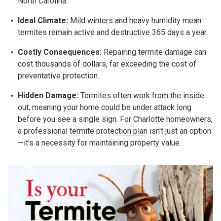
North Carolina.
Ideal Climate:
Mild winters and heavy humidity mean
termites remain active and destructive 365 days a year.
Costly Consequences:
Repairing termite damage can
cost thousands of dollars, far exceeding the cost of
preventative protection.
Hidden Damage:
Termites often work from the inside
out, meaning your home could be under attack long
before you see a single sign. For Charlotte homeowners,
a professional
termite protection plan
isn't just an option
—it's a necessity for maintaining property value.