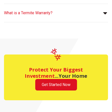
What is a Termite Warranty?
Protect Your Biggest
Investment
...Your Home
Get Started Now