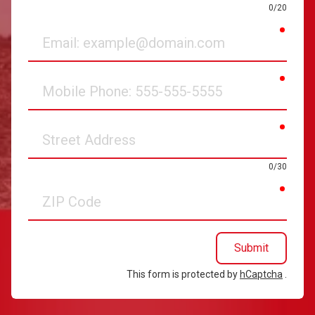
0/20
requir
Email
requir
Mobile
Phone
requir
Street
Address
0/30
requir
ZIP
Code
Submit
This form is protected by
hCaptcha
.