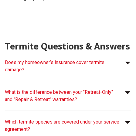
Termite Questions & Answers
Does my homeowner’s insurance cover termite
damage?
What is the difference between your "Retreat-Only"
and "Repair & Retreat" warranties?
Which termite species are covered under your service
agreement?