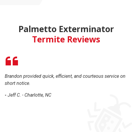
Palmetto Exterminator
Termite Reviews
Brandon provided quick, efficient, and courteous service on
Br
short notice.
ha
th
-
Jeff C. - Charlotte, NC
c
-