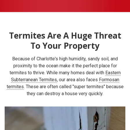
Termites Are A Huge Threat
To Your Property
Because of Charlotte's high humidity, sandy soil, and
proximity to the ocean make it the perfect place for
termites to thrive. While many homes deal with
Eastern
Subterranean Termites
, our area also faces
Formosan
termites
. These are often called "super termites" because
they can destroy a house very quickly.