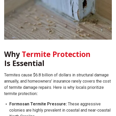
Why
Termite Protection
Is Essential
Termites cause $6.8 billion of dollars in structural damage
annually, and homeowners' insurance rarely covers the cost
of termite damage repairs.
Here is why locals prioritize
termite protection
:
Formosan Termite Pressure:
These aggressive
colonies are highly prevalent in coastal and near-coastal