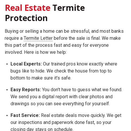
Real Estate
Termite
Protection
Buying or selling a home can be stressful, and most banks
require a
Termite Letter
before the sale is final. We make
this part of the process fast and easy for everyone
involved. Here is how we help:
Local Experts:
Our trained pros know exactly where
bugs like to hide. We check the house from top to
bottom to make sure it's safe.
Easy Reports:
You don't have to guess what we found.
We send you a digital report with clear photos and
drawings so you can see everything for yourself.
Fast Service:
Real estate deals move quickly. We get
our inspections and paperwork done fast, so your
closing day stays on schedule.