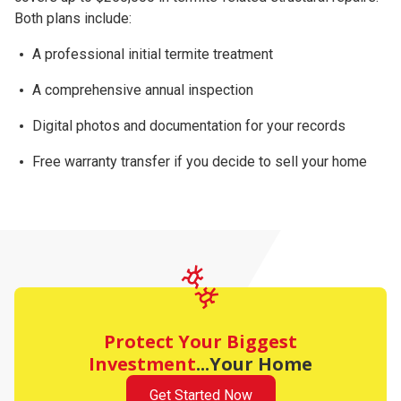
Both plans include:
A professional initial termite treatment
A comprehensive
annual inspection
Digital photos and documentation for your records
Free warranty transfer
if you decide to sell your home
Protect Your Biggest
Investment
...Your Home
Get Started Now