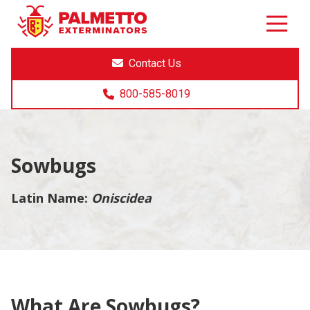
8005858019
Palmetto
Varied
Exterminators
Contact Us
800-585-8019
Sowbugs
Latin Name:
Oniscidea
What Are Sowbugs?