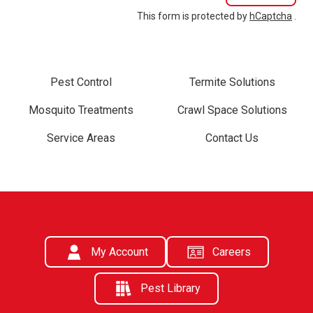
This form is protected by
hCaptcha
.
Pest Control
Termite Solutions
Mosquito Treatments
Crawl Space Solutions
Service Areas
Contact Us
My Account
Careers
Pest Library