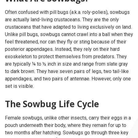
Often confused with pill bugs (a.k.a. roly-polies), sowbugs
are actually land-living crustaceans. They are the only
crustaceans that have adapted to living exclusively on land.
Unlike pill bugs, sowbugs cannot crawl into a ball when they
feel threatened, nor can they fly or sting because of their
posterior appendages. Instead, they rely on their hard
exoskeleton to protect themselves from predators. They
are typically ¼ to ½ inch in size and range from slate gray
to dark brown. They have seven pairs of legs, two tail-like
appendages, and two pairs of antennae. However, only one
set is visible.
The Sowbug Life Cycle
Female sowbugs, unlike other insects, carry their eggs in a
pouch underneath their body, where they remain for up to
two months after hatching. Sowbugs go through three key