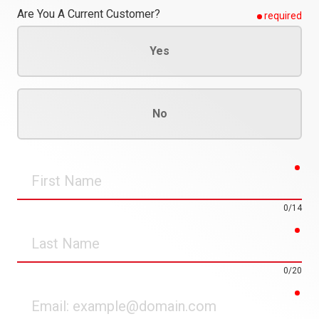
Are You A Current Customer?
required
Yes
No
req
First
Name
0/14
req
Last
Name
0/20
req
Email