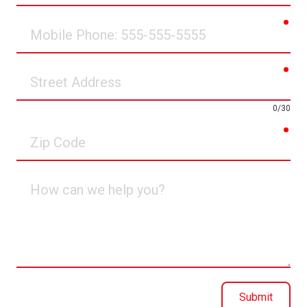
req
Mobile
Phone
req
Street
Address
0/30
req
Zip
Code
How
can
we
help
you?
Submit