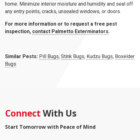
home. Minimize interior moisture and humidity and seal off
any entry points, cracks, unsealed windows, or doors.
For more information or to request a free pest
inspection,
contact Palmetto Exterminators
.
Similar Pests:
Pill Bugs
,
Stink Bugs
,
Kudzu Bugs
,
Boxelder
Bugs
Connect
With Us
Start Tomorrow with Peace of Mind