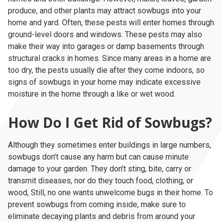
produce, and other plants may attract sowbugs into your
home and yard. Often, these pests will enter homes through
ground-level doors and windows. These pests may also
make their way into garages or damp basements through
structural cracks in homes. Since many areas in a home are
too dry, the pests usually die after they come indoors, so
signs of sowbugs in your home may indicate excessive
moisture in the home through a like or wet wood.
How Do I Get Rid of Sowbugs?
Although they sometimes enter buildings in large numbers,
sowbugs don't cause any harm but can cause minute
damage to your garden. They don't sting, bite, carry or
transmit diseases, nor do they touch food, clothing, or
wood, Still, no one wants unwelcome bugs in their home. To
prevent sowbugs from coming inside, make sure to
eliminate decaying plants and debris from around your