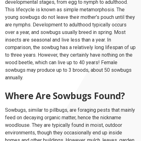
developmental stages, from egg to nymph to adulthood.
This lifecycle is known as simple metamorphosis. The
young sowbugs do not leave their mother's pouch until they
are nymphs. Development to adulthood typically occurs
over a year, and sowbugs usually breed in spring. Most
insects are seasonal and live less than a year. In
comparison, the sowbug has a relatively long lifespan of up
to three years. However, they certainly have nothing on the
wood beetle, which can live up to 40 years! Female
sowbugs may produce up to 3 broods, about 50 sowbugs
annually.
Where Are Sowbugs Found?
Sowbugs, similar to pillbugs, are foraging pests that mainly
feed on decaying organic matter, hence the nickname
woodlouse. They are typically found in moist, outdoor
environments, though they occasionally end up inside
homes and other buildings. However, mulch, leaves, garden