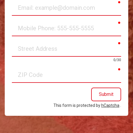
requir
Email
requir
Mobile
Phone
requir
Street
Address
0/30
requir
ZIP
Code
Submit
This form is protected by
hCaptcha
.