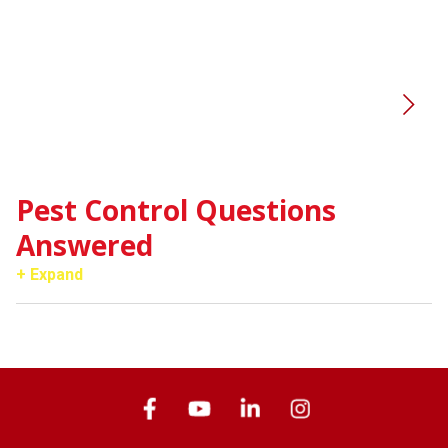
Pest Control Questions
Answered
+ Expand