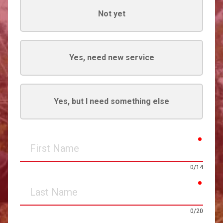
Not yet
Yes, need new service
Yes, but I need something else
requir
First
Name
0/14
requir
Last
Name
0/20