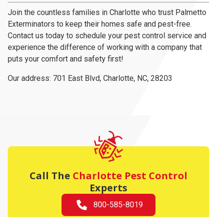
Join the countless families in Charlotte who trust Palmetto
Exterminators to keep their homes safe and pest-free.
Contact us today to schedule your pest control service and
experience the difference of working with a company that
puts your comfort and safety first!
Our address:
701 East Blvd
,
Charlotte, NC, 28203
Call The
Charlotte Pest Control
Experts
800-585-8019