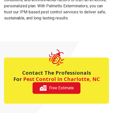
personalized plan. With Palmetto Exterminators, you can
trust our IPM-based pest control services to deliver safe,
sustainable, and long-lasting results.
Contact The Professionals
For
Pest Control In Charlotte, NC
Free Estimate