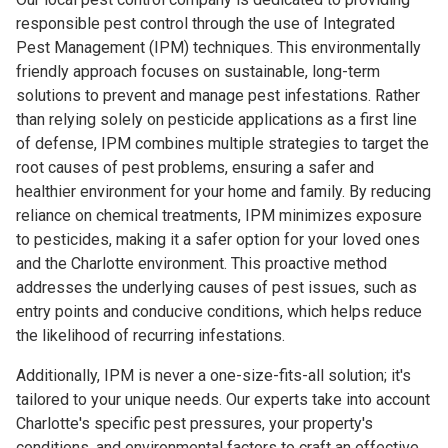
responsible pest control through the use of Integrated
Pest Management (IPM) techniques. This environmentally
friendly approach focuses on sustainable, long-term
solutions to prevent and manage pest infestations. Rather
than relying solely on pesticide applications as a first line
of defense, IPM combines multiple strategies to target the
root causes of pest problems, ensuring a safer and
healthier environment for your home and family. By reducing
reliance on chemical treatments, IPM minimizes exposure
to pesticides, making it a safer option for your loved ones
and the Charlotte environment. This proactive method
addresses the underlying causes of pest issues, such as
entry points and conducive conditions, which helps reduce
the likelihood of recurring infestations.
Additionally, IPM is never a one-size-fits-all solution; it's
tailored to your unique needs. Our experts take into account
Charlotte's specific pest pressures, your property's
conditions, and environmental factors to craft an effective,