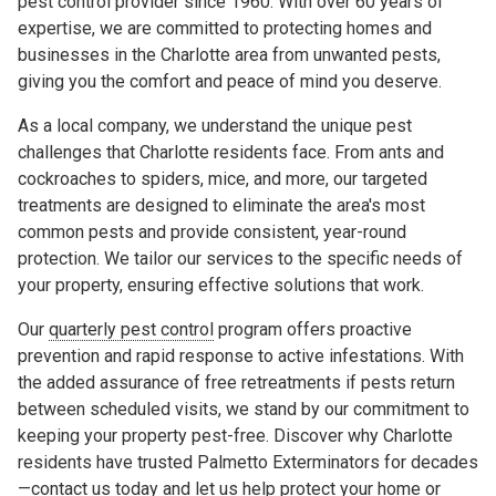
pest control provider since 1960. With over 60 years of
expertise, we are committed to protecting homes and
businesses in the Charlotte area from unwanted pests,
giving you the comfort and peace of mind you deserve.
As a local company, we understand the unique pest
challenges that Charlotte residents face. From ants and
cockroaches to spiders, mice, and more, our targeted
treatments are designed to eliminate the area's most
common pests and provide consistent, year-round
protection. We tailor our services to the specific needs of
your property, ensuring effective solutions that work.
Our
quarterly pest control
program offers proactive
prevention and rapid response to active infestations. With
the added assurance of free retreatments if pests return
between scheduled visits, we stand by our commitment to
keeping your property pest-free. Discover why Charlotte
residents have trusted Palmetto Exterminators for decades
—contact us today and let us help protect your home or