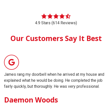
4.9 Stars (614 Reviews)
Our Customers Say It Best
James rang my doorbell when he arrived at my house and
We
explained what he would be doing. He completed the job
He
fairly quickly, but thoroughly. He was very professional.
sp
ex
Daemon Woods
pr
wo
Testimonial insert