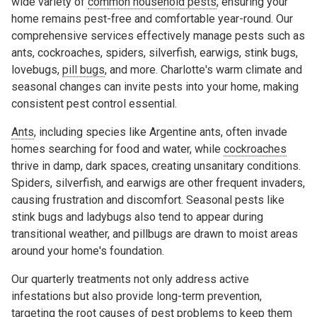
wide variety of
common household pests
, ensuring your
home remains pest-free and comfortable year-round. Our
comprehensive services effectively manage pests such as
ants, cockroaches, spiders, silverfish, earwigs, stink bugs,
lovebugs,
pill bugs
, and more. Charlotte's warm climate and
seasonal changes can invite pests into your home, making
consistent pest control essential.
Ants
, including species like Argentine ants, often invade
homes searching for food and water, while
cockroaches
thrive in damp, dark spaces, creating unsanitary conditions.
Spiders, silverfish, and earwigs are other frequent invaders,
causing frustration and discomfort. Seasonal pests like
stink bugs and ladybugs also tend to appear during
transitional weather, and pillbugs are drawn to moist areas
around your home's foundation.
Our quarterly treatments not only address active
infestations but also provide long-term prevention,
targeting the root causes of pest problems to keep them