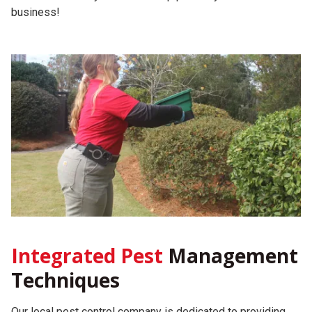
business!
Integrated Pest
Management
Techniques
Our local pest control company is dedicated to providing