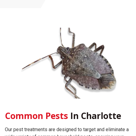
Common Pests
In Charlotte
Our pest treatments are designed to target and eliminate a