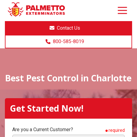
8005858019
Palmetto
Varied
Exterminators
Contact Us
800-585-8019
Best Pest Control in Charlotte
Get Started Now!
Are you a Current Customer?
required