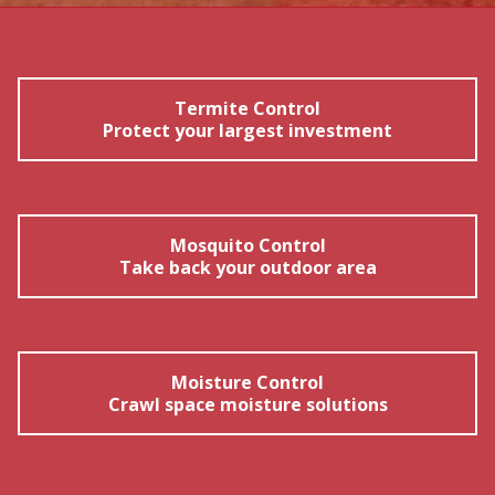
Termite Control
Protect your largest investment
Mosquito Control
Take back your outdoor area
Moisture Control
Crawl space moisture solutions