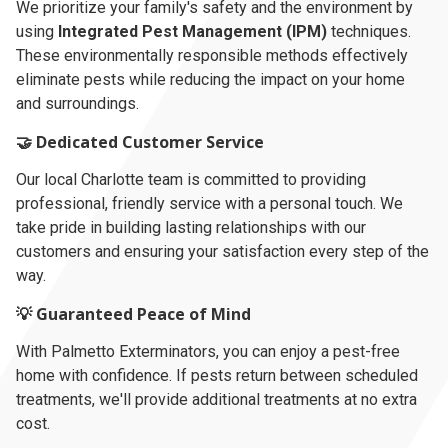
We prioritize your family's safety and the environment by
using
Integrated Pest Management (IPM)
techniques.
These environmentally responsible methods effectively
eliminate pests while reducing the impact on your home
and surroundings.
🤝 Dedicated Customer Service
Our local Charlotte team is committed to providing
professional, friendly service with a personal touch. We
take pride in building lasting relationships with our
customers and ensuring your satisfaction every step of the
way.
💡 Guaranteed Peace of Mind
With Palmetto Exterminators, you can enjoy a pest-free
home with confidence. If pests return between scheduled
treatments, we'll provide additional treatments at no extra
cost.