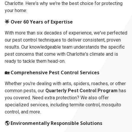
Charlotte. Here's why we're the best choice for protecting
your home:
🌟 Over 60 Years of Expertise
With more than six decades of experience, we've perfected
our pest control techniques to deliver consistent, proven
results. Our knowledgeable team understands the specific
pest concerns that come with Charlotte's climate and is
ready to tackle them head-on.
🏡 Comprehensive Pest Control Services
Whether you're dealing with ants, spiders, roaches, or other
common pests, our
Quarterly Pest Control Program
has
you covered. Need extra protection? We also offer
specialized services, including termite control, mosquito
control, and more.
🌎 Environmentally Responsible Solutions