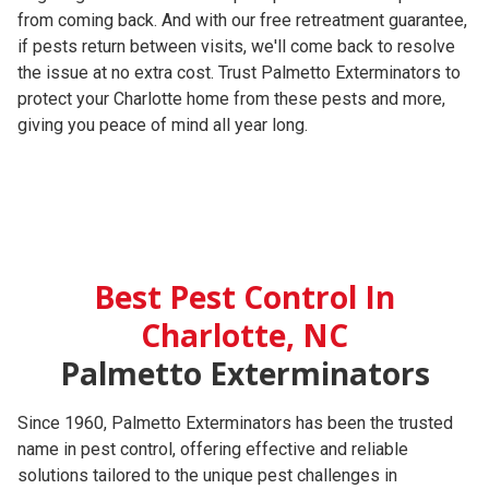
from coming back. And with our free retreatment guarantee,
if pests return between visits, we'll come back to resolve
the issue at no extra cost. Trust Palmetto Exterminators to
protect your Charlotte home from these pests and more,
giving you peace of mind all year long.
Best Pest Control In
Charlotte, NC
Palmetto Exterminators
Since 1960, Palmetto Exterminators has been the trusted
name in pest control, offering effective and reliable
solutions tailored to the unique pest challenges in