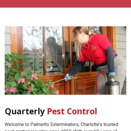
Quarterly
Pest Control
Welcome to Palmetto Exterminators, Charlotte's trusted